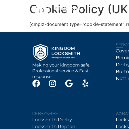
Cookie Policy (UK
Home
[cmplz-document type=”cookie-statement” r
SERVI
Cove
Birm
Derb
Making your kingdom safe.
Professional service & Fast
Burt
response
Nott
DERBYSHIRE
WARWI
Locksmith Derby
Locks
Locksmith Repton
Locks