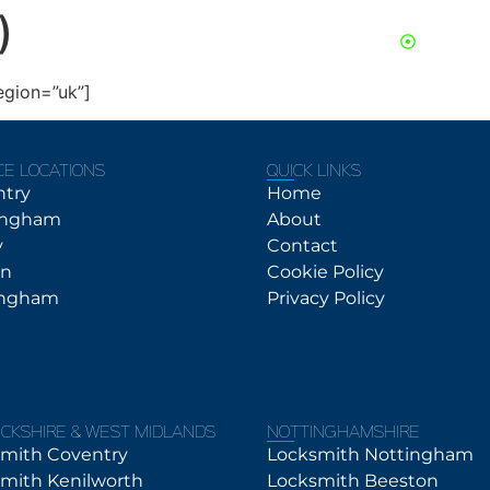
)
24/7 Se
About
Contact
Services
egion=”uk”]
CE LOCATIONS
QUICK LINKS
ntry
Home
ingham
About
y
Contact
on
Cookie Policy
ingham
Privacy Policy
CKSHIRE & WEST MIDLANDS
NOTTINGHAMSHIRE
mith Coventry
Locksmith Nottingham
mith Kenilworth
Locksmith Beeston