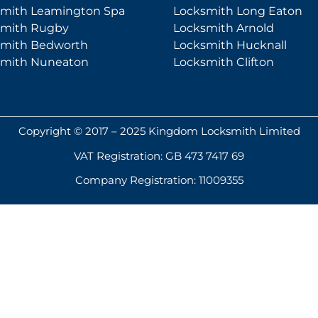
smith Leamington Spa
Locksmith Long Eaton
smith Rugby
Locksmith Arnold
smith Bedworth
Locksmith Hucknall
smith Nuneaton
Locksmith Clifton
Copyright © 2017 – 2025 Kingdom Locksmith Limited
VAT Registration: GB 473 7417 69
Company Registration: 11009355