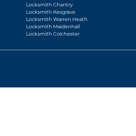
Locksmith Chantry
Locksmith Kesgrave
Locksmith Warren Heath
Locksmith Maidenhall
Locksmith Colchester