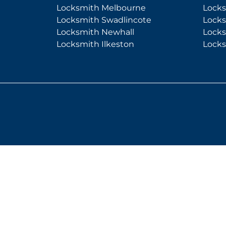
Locksmith Melbourne
Lock
Locksmith Swadlincote
Lock
Locksmith Newhall
Lock
Locksmith Ilkeston
Lock