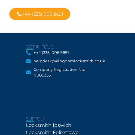
rvice
+44 (333) 006 9691
GET IN TOUCH
+44 (333) 006 9691
helpdesk@kingdomlocksmith.co.uk
Company Registration No.
11009355
SUFFOLK
Locksmith Ipswich
Locksmith Felixstowe