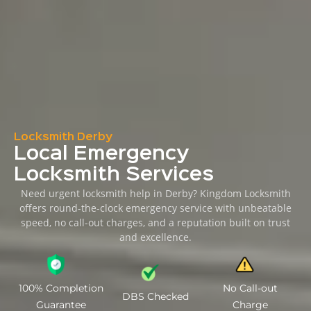
Locksmith Derby
Local Emergency
Locksmith Services
Need urgent locksmith help in Derby? Kingdom Locksmith
offers round-the-clock emergency service with unbeatable
speed, no call-out charges, and a reputation built on trust
and excellence.
100% Completion
No Call-out
DBS Checked
Guarantee
Charge