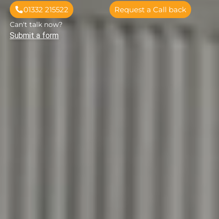
01332 215522
Request a Call back
Can't talk now?
Submit a form