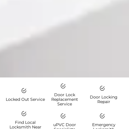
Door Lock
Door Locking
Locked Out Service
Replacement
Repair
Service
Find Local
uPVC Door
Emergency
Locksmith Near