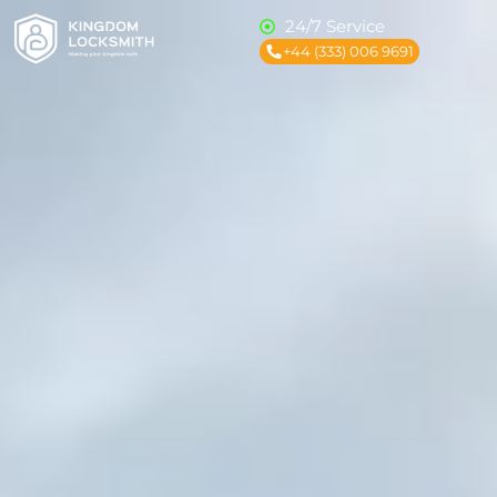
24/7 Service
+44 (333) 006 9691