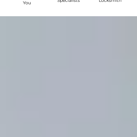
Specialists
Locksmith
You