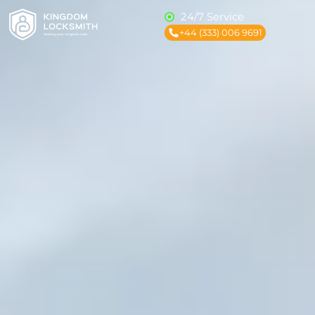
24/7 Service
+44 (333) 006 9691