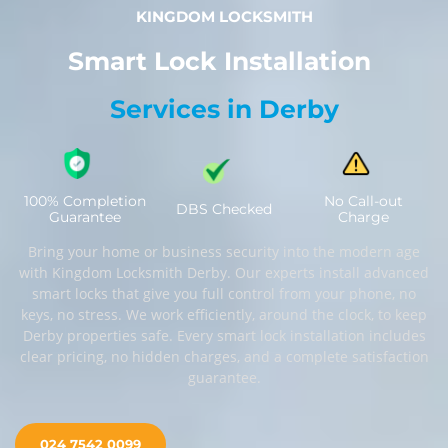
KINGDOM LOCKSMITH
Smart Lock Installation
Services in Derby
100% Completion
No Call-out
DBS Checked
Guarantee
Charge
Bring your home or business security into the modern age
with Kingdom Locksmith Derby. Our experts install advanced
smart locks that give you full control from your phone, no
keys, no stress. We work efficiently, around the clock, to keep
Derby properties safe. Every smart lock installation includes
clear pricing, no hidden charges, and a complete satisfaction
guarantee.
024 7542 0099