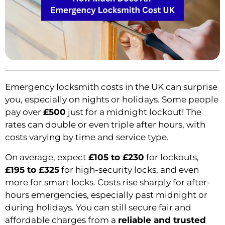
Emergency locksmith costs in the UK can surprise
you, especially on nights or holidays. Some people
pay over
£500
just for a midnight lockout! The
rates can double or even triple after hours, with
costs varying by time and service type.
On average, expect
£105 to £230
for lockouts,
£195 to £325
for high-security locks, and even
more for smart locks. Costs rise sharply for after-
hours emergencies, especially past midnight or
during holidays. You can still secure fair and
affordable charges from a
reliable and trusted