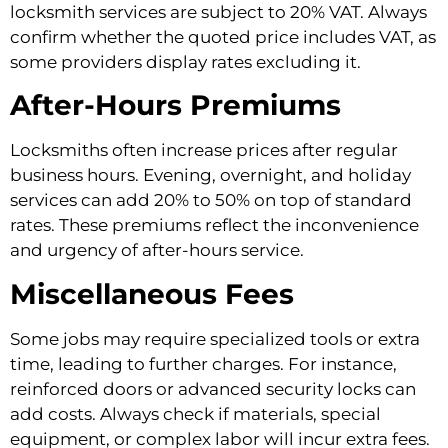
locksmith services are subject to 20% VAT. Always
confirm whether the quoted price includes VAT, as
some providers display rates excluding it.
After-Hours Premiums
Locksmiths often increase prices after regular
business hours. Evening, overnight, and holiday
services can add 20% to 50% on top of standard
rates. These premiums reflect the inconvenience
and urgency of after-hours service.
Miscellaneous Fees
Some jobs may require specialized tools or extra
time, leading to further charges. For instance,
reinforced doors or advanced security locks can
add costs. Always check if materials, special
equipment, or complex labor will incur extra fees.