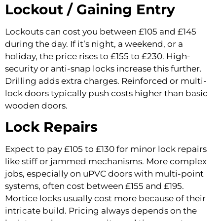
Lockout / Gaining Entry
Lockouts can cost you between £105 and £145
during the day. If it’s night, a weekend, or a
holiday, the price rises to £155 to £230. High-
security or anti-snap locks increase this further.
Drilling adds extra charges. Reinforced or multi-
lock doors typically push costs higher than basic
wooden doors.
Lock Repairs
Expect to pay £105 to £130 for minor lock repairs
like stiff or jammed mechanisms. More complex
jobs, especially on uPVC doors with multi-point
systems, often cost between £155 and £195.
Mortice locks usually cost more because of their
intricate build. Pricing always depends on the