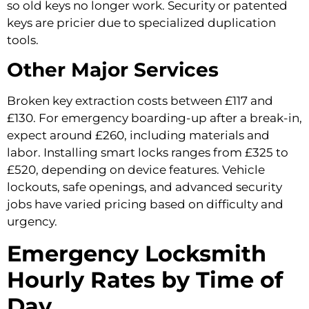
so old keys no longer work. Security or patented
keys are pricier due to specialized duplication
tools.
Other Major Services
Broken key extraction costs between £117 and
£130. For emergency boarding-up after a break-in,
expect around £260, including materials and
labor. Installing smart locks ranges from £325 to
£520, depending on device features. Vehicle
lockouts, safe openings, and advanced security
jobs have varied pricing based on difficulty and
urgency.
Emergency Locksmith
Hourly Rates by Time of
Day