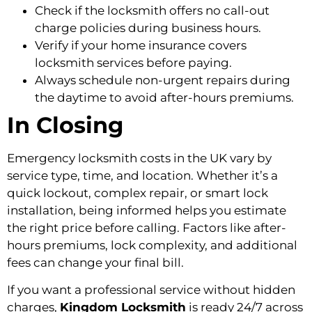
Check if the locksmith offers no call-out
charge policies during business hours.
Verify if your home insurance covers
locksmith services before paying.
Always schedule non-urgent repairs during
the daytime to avoid after-hours premiums.
In Closing
Emergency locksmith costs in the UK vary by
service type, time, and location. Whether it’s a
quick lockout, complex repair, or smart lock
installation, being informed helps you estimate
the right price before calling. Factors like after-
hours premiums, lock complexity, and additional
fees can change your final bill.
If you want a professional service without hidden
charges,
Kingdom Locksmith
is ready 24/7 across