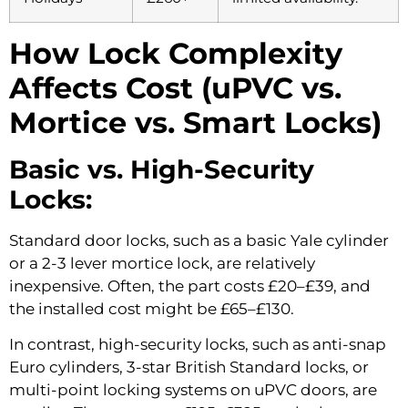
How Lock Complexity
Affects Cost (uPVC vs.
Mortice vs. Smart Locks)
Basic vs. High-Security
Locks:
Standard door locks, such as a basic Yale cylinder
or a 2-3 lever mortice lock, are relatively
inexpensive. Often, the part costs £20–£39, and
the installed cost might be £65–£130.
In contrast, high-security locks, such as anti-snap
Euro cylinders, 3-star British Standard locks, or
multi-point locking systems on uPVC doors, are