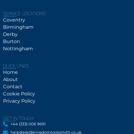
SERVICE LOCATIONS
Coventry
Birmingham
Derby
Burton
Nottingham
QUICK LINKS
Home
About
Contact
Cookie Policy
Privacy Policy
GET IN TOUCH
+44 (333) 006 9691
helpdesk@kingdomlocksmith.co.uk