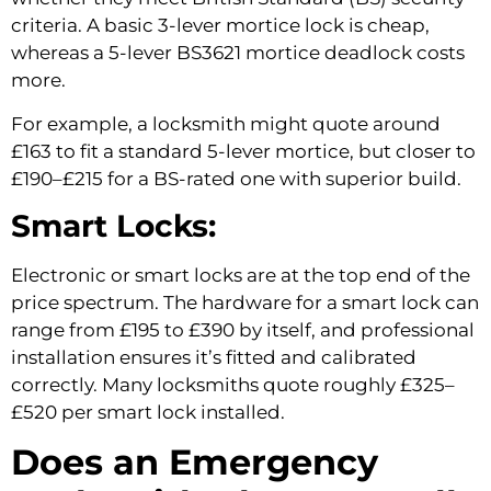
criteria. A basic 3-lever mortice lock is cheap,
whereas a 5-lever BS3621 mortice deadlock costs
more.
For example, a locksmith might quote around
£163 to fit a standard 5-lever mortice, but closer to
£190–£215 for a BS-rated one with superior build.
Smart Locks:
Electronic or smart locks are at the top end of the
price spectrum. The hardware for a smart lock can
range from £195 to £390 by itself, and professional
installation ensures it’s fitted and calibrated
correctly. Many locksmiths quote roughly £325–
£520 per smart lock installed.
Does an Emergency