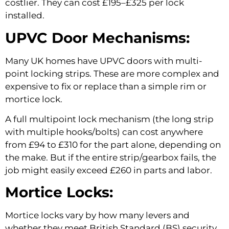
costlier. They can cost £195–£325 per lock
installed.
UPVC Door Mechanisms:
Many UK homes have UPVC doors with multi-
point locking strips. These are more complex and
expensive to fix or replace than a simple rim or
mortice lock.
A full multipoint lock mechanism (the long strip
with multiple hooks/bolts) can cost anywhere
from £94 to £310 for the part alone, depending on
the make. But if the entire strip/gearbox fails, the
job might easily exceed £260 in parts and labor.
Mortice Locks:
Mortice locks vary by how many levers and
whether they meet British Standard (BS) security