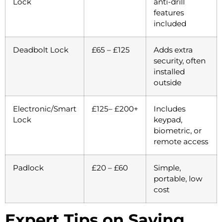
Lock
anti-drill
features
included
Deadbolt Lock
£65 – £125
Adds extra
security, often
installed
outside
Electronic/Smart
£125– £200+
Includes
Lock
keypad,
biometric, or
remote access
Padlock
£20 – £60
Simple,
portable, low
cost
Expert Tips on Saving