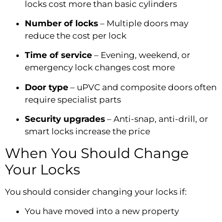
locks cost more than basic cylinders
Number of locks
– Multiple doors may
reduce the cost per lock
Time of service
– Evening, weekend, or
emergency lock changes cost more
Door type
– uPVC and composite doors often
require specialist parts
Security upgrades
– Anti-snap, anti-drill, or
smart locks increase the price
When You Should Change
Your Locks
You should consider changing your locks if:
You have moved into a new property