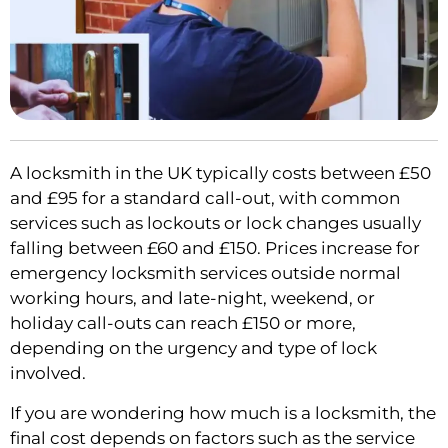
A locksmith in the UK typically costs between £50
and £95 for a standard call-out, with common
services such as lockouts or lock changes usually
falling between £60 and £150. Prices increase for
emergency locksmith services outside normal
working hours, and late-night, weekend, or
holiday call-outs can reach £150 or more,
depending on the urgency and type of lock
involved.
If you are wondering how much is a locksmith, the
final cost depends on factors such as the service