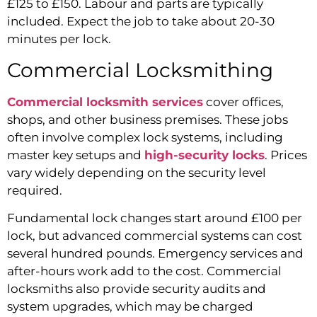
£125 to £150. Labour and parts are typically
included. Expect the job to take about 20-30
minutes per lock.
Commercial Locksmithing
Commercial locksmith services
cover offices,
shops, and other business premises. These jobs
often involve complex lock systems, including
master key setups and
high-security locks
. Prices
vary widely depending on the security level
required.
Fundamental lock changes start around £100 per
lock, but advanced commercial systems can cost
several hundred pounds. Emergency services and
after-hours work add to the cost. Commercial
locksmiths also provide security audits and
system upgrades, which may be charged