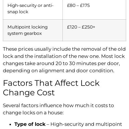
High-security or anti-
£80 – £175
snap lock
Multipoint locking
£120 – £250+
system gearbox
These prices usually include the removal of the old
lock and the installation of the new one. Most lock
changes take around 20 to 30 minutes per door,
depending on alignment and door condition.
Factors That Affect Lock
Change Cost
Several factors influence how much it costs to
change locks on a house:
Type of lock
– High-security and multipoint