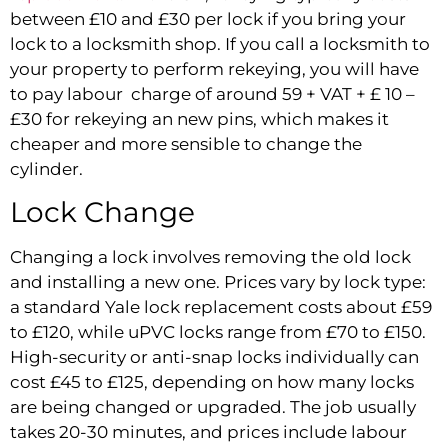
between £10 and £30 per lock if you bring your
lock to a locksmith shop. If you call a locksmith to
your property to perform rekeying, you will have
to pay labour charge of around 59 + VAT + £ 10 –
£30 for rekeying an new pins, which makes it
cheaper and more sensible to change the
cylinder.
Lock Change
Changing a lock involves removing the old lock
and installing a new one. Prices vary by lock type:
a standard Yale lock replacement costs about £59
to £120, while uPVC locks range from £70 to £150.
High-security or anti-snap locks individually can
cost £45 to £125, depending on how many locks
are being changed or upgraded. The job usually
takes 20-30 minutes, and prices include labour