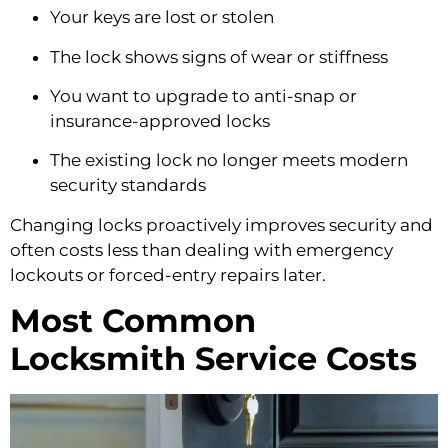
Your keys are lost or stolen
The lock shows signs of wear or stiffness
You want to upgrade to anti-snap or
insurance-approved locks
The existing lock no longer meets modern
security standards
Changing locks proactively improves security and
often costs less than dealing with emergency
lockouts or forced-entry repairs later.
Most Common
Locksmith Service Costs