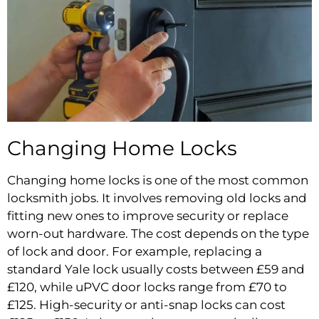
Changing Home Locks
Changing home locks is one of the most common
locksmith jobs. It involves removing old locks and
fitting new ones to improve security or replace
worn-out hardware. The cost depends on the type
of lock and door. For example, replacing a
standard Yale lock usually costs between £59 and
£120, while uPVC door locks range from £70 to
£125. High-security or anti-snap locks can cost