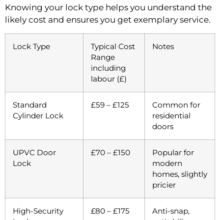
Knowing your lock type helps you understand the
likely cost and ensures you get exemplary service.
Lock Type
Typical Cost
Notes
Range
including
labour (£)
Standard
£59 – £125
Common for
Cylinder Lock
residential
doors
UPVC Door
£70 – £150
Popular for
Lock
modern
homes, slightly
pricier
High-Security
£80 – £175
Anti-snap,