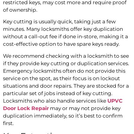
restricted keys, may cost more and require proof
of ownership.
Key cutting is usually quick, taking just a few
minutes. Many locksmiths offer key duplication
without a call-out fee if done in-store, making it a
cost-effective option to have spare keys ready.
We recommend checking with a locksmith to see
if they provide key cutting or duplication services.
Emergency locksmiths often do not provide this
service on the spot, as their focus is on lockout
situations and door repairs. They are stocked for a
particular set of jobs instead of key cutting.
Locksmiths who also handle services like
UPVC
Door Lock Repair
may or may not provide key
duplication immediately, so it’s best to confirm
first.