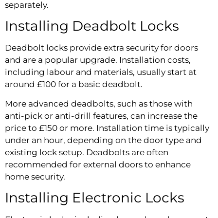
separately.
Installing Deadbolt Locks
Deadbolt locks provide extra security for doors
and are a popular upgrade. Installation costs,
including labour and materials, usually start at
around £100 for a basic deadbolt.
More advanced deadbolts, such as those with
anti-pick or anti-drill features, can increase the
price to £150 or more. Installation time is typically
under an hour, depending on the door type and
existing lock setup. Deadbolts are often
recommended for external doors to enhance
home security.
Installing Electronic Locks