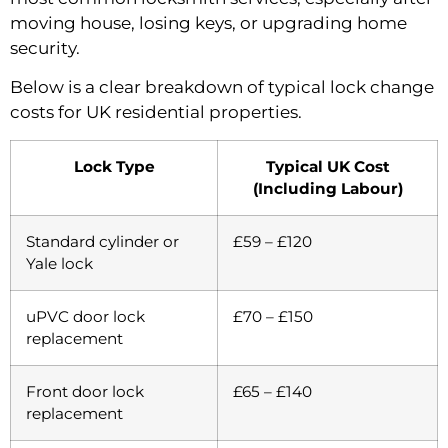
moving house, losing keys, or upgrading home
security.
Below is a clear breakdown of typical lock change
costs for UK residential properties.
Lock Type
Typical UK Cost
(Including Labour)
Standard cylinder or
£59 – £120
Yale lock
uPVC door lock
£70 – £150
replacement
Front door lock
£65 – £140
replacement