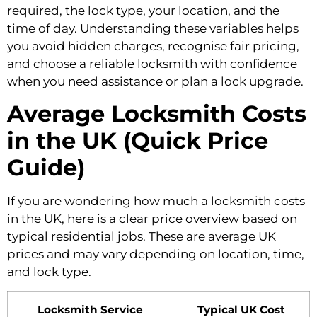
required, the lock type, your location, and the
time of day. Understanding these variables helps
you avoid hidden charges, recognise fair pricing,
and choose a reliable locksmith with confidence
when you need assistance or plan a lock upgrade.
Average Locksmith Costs
in the UK (Quick Price
Guide)
If you are wondering how much a locksmith costs
in the UK, here is a clear price overview based on
typical residential jobs. These are average UK
prices and may vary depending on location, time,
and lock type.
Locksmith Service
Typical UK Cost