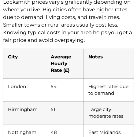
Locksmith prices vary significantly depending on
where you live. Big cities often have higher rates
due to demand, living costs, and travel times.
Smaller towns or rural areas usually cost less.
Knowing typical costs in your area helps you get a
fair price and avoid overpaying.
City
Average
Notes
Hourly
Rate (£)
London
54
Highest rates due
to demand
Birmingham
51
Large city,
moderate rates
Nottingham
48
East Midlands,