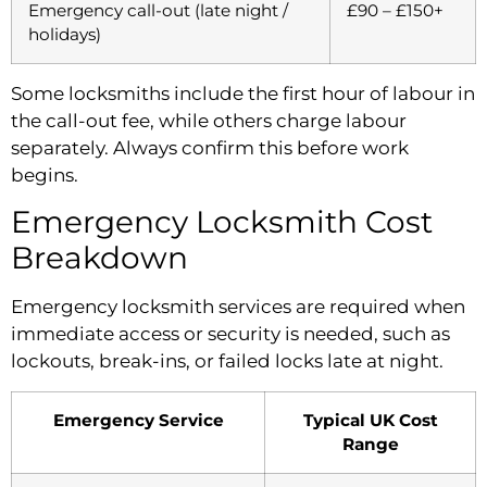
Emergency call-out (late night /
£90 – £150+
holidays)
Some locksmiths include the first hour of labour in
the call-out fee, while others charge labour
separately. Always confirm this before work
begins.
Emergency Locksmith Cost
Breakdown
Emergency locksmith services are required when
immediate access or security is needed, such as
lockouts, break-ins, or failed locks late at night.
Emergency Service
Typical UK Cost
Range