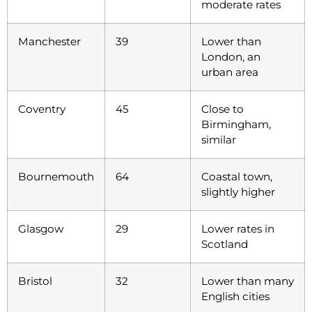
moderate rates
Manchester
39
Lower than
London, an
urban area
Coventry
45
Close to
Birmingham,
similar
Bournemouth
64
Coastal town,
slightly higher
Glasgow
29
Lower rates in
Scotland
Bristol
32
Lower than many
English cities