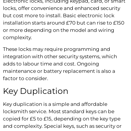
Electronic locks, including keypad, card, or smart
locks, offer convenience and enhanced security
but cost more to install. Basic electronic lock
installation starts around £70 but can rise to £150
or more depending on the model and wiring
complexity.
These locks may require programming and
integration with other security systems, which
adds to labour time and cost. Ongoing
maintenance or battery replacement is also a
factor to consider.
Key Duplication
Key duplication is a simple and affordable
locksmith service. Most standard keys can be
copied for £5 to £15, depending on the key type
and complexity. Special keys, such as security or