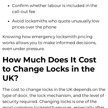
Confirm whether labour is included in the
call-out fee
Avoid locksmiths who quote unusually low
prices over the phone
Knowing how emergency locksmith pricing
works allows you to make informed decisions,
even under pressure.
How Much Does It Cost
to Change Locks in the
UK?
The cost to change locks in the UK depends on the
type of door, the lock mechanism, and the level of
security required. Changing locks is one of the
most common locksmith services, especially after