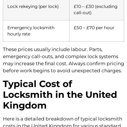
Lock rekeying (per lock)
£10 – £30 (excluding
call-out)
Emergency locksmith
£50 – £70 per hour
hourly rate
These prices usually include labour. Parts,
emergency call-outs, and complex lock systems
may increase the final cost. Always confirm pricing
before work begins to avoid unexpected charges.
Typical Cost of
Locksmith in the United
Kingdom
Here is a detailed breakdown of typical locksmith
costs in the United Kingdom for various standard