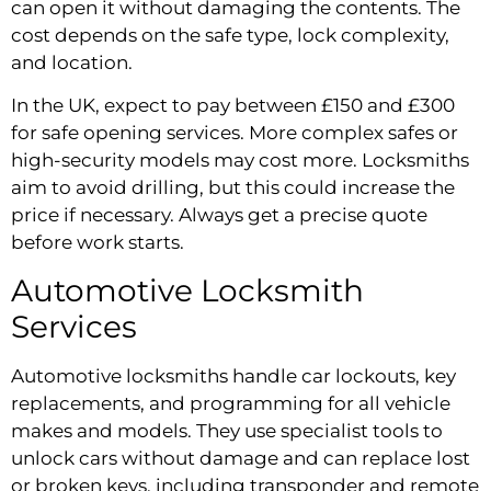
can open it without damaging the contents. The
cost depends on the safe type, lock complexity,
and location.
In the UK, expect to pay between £150 and £300
for safe opening services. More complex safes or
high-security models may cost more. Locksmiths
aim to avoid drilling, but this could increase the
price if necessary. Always get a precise quote
before work starts.
Automotive Locksmith
Services
Automotive locksmiths handle car lockouts, key
replacements, and programming for all vehicle
makes and models. They use specialist tools to
unlock cars without damage and can replace lost
or broken keys, including transponder and remote