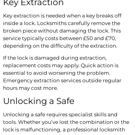
Key Extraction
Key extraction is needed when a key breaks off
inside a lock. Locksmiths carefully remove the
broken piece without damaging the lock. This
service typically costs between £50 and £70,
depending on the difficulty of the extraction.
If the lock is damaged during extraction,
replacement costs may apply. Quick action is
essential to avoid worsening the problem.
Emergency extraction services outside regular
hours may cost more.
Unlocking a Safe
Unlocking a safe requires specialist skills and
tools. Whether you’ve lost the combination or the
lock is malfunctioning, a professional locksmith