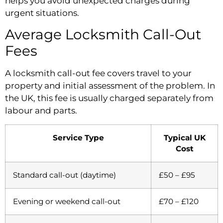
helps you avoid unexpected charges during
urgent situations.
Average Locksmith Call-Out
Fees
A locksmith call-out fee covers travel to your
property and initial assessment of the problem. In
the UK, this fee is usually charged separately from
labour and parts.
Service Type
Typical UK
Cost
Standard call-out (daytime)
£50 – £95
Evening or weekend call-out
£70 – £120