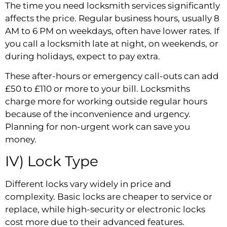
The time you need locksmith services significantly
affects the price. Regular business hours, usually 8
AM to 6 PM on weekdays, often have lower rates. If
you call a locksmith late at night, on weekends, or
during holidays, expect to pay extra.
These after-hours or emergency call-outs can add
£50 to £110 or more to your bill. Locksmiths
charge more for working outside regular hours
because of the inconvenience and urgency.
Planning for non-urgent work can save you
money.
IV) Lock Type
Different locks vary widely in price and
complexity. Basic locks are cheaper to service or
replace, while high-security or electronic locks
cost more due to their advanced features.