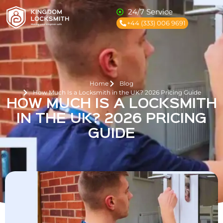
24/7 Service
+44 (333) 006 9691
Home
Blog
How Much Is a Locksmith in the UK? 2026 Pricing Guide
HOW MUCH IS A LOCKSMITH
IN THE UK? 2026 PRICING
GUIDE