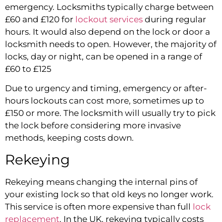
emergency. Locksmiths typically charge between
£60 and £120 for
lockout services
during regular
hours. It would also depend on the lock or door a
locksmith needs to open. However, the majority of
locks, day or night, can be opened in a range of
£60 to £125
Due to urgency and timing, emergency or after-
hours lockouts can cost more, sometimes up to
£150 or more. The locksmith will usually try to pick
the lock before considering more invasive
methods, keeping costs down.
Rekeying
Rekeying means changing the internal pins of
your existing lock so that old keys no longer work.
This service is often more expensive than full
lock
replacement
. In the UK, rekeying typically costs