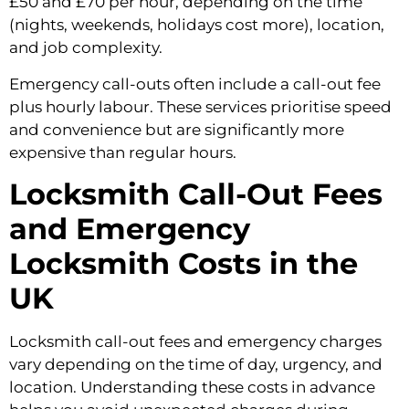
£50 and £70 per hour, depending on the time
(nights, weekends, holidays cost more), location,
and job complexity.
Emergency call-outs often include a call-out fee
plus hourly labour. These services prioritise speed
and convenience but are significantly more
expensive than regular hours.
Locksmith Call-Out Fees
and Emergency
Locksmith Costs in the
UK
Locksmith call-out fees and emergency charges
vary depending on the time of day, urgency, and
location. Understanding these costs in advance