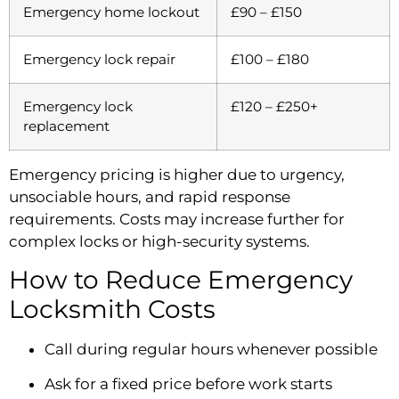
Emergency home lockout
£90 – £150
Emergency lock repair
£100 – £180
Emergency lock
£120 – £250+
replacement
Emergency pricing is higher due to urgency,
unsociable hours, and rapid response
requirements. Costs may increase further for
complex locks or high-security systems.
How to Reduce Emergency
Locksmith Costs
Call during regular hours whenever possible
Ask for a fixed price before work starts