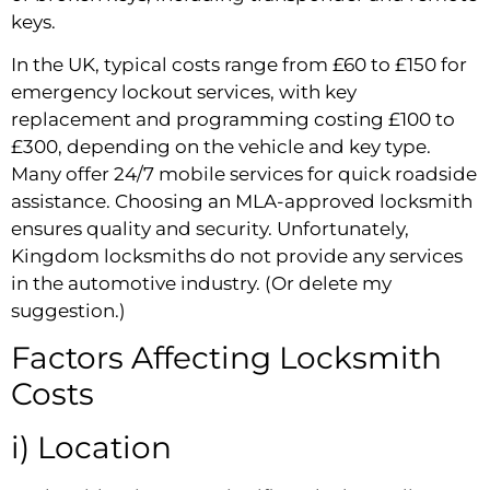
keys.
In the UK, typical costs range from £60 to £150 for
emergency lockout services, with key
replacement and programming costing £100 to
£300, depending on the vehicle and key type.
Many offer 24/7 mobile services for quick roadside
assistance. Choosing an MLA-approved locksmith
ensures quality and security. Unfortunately,
Kingdom locksmiths do not provide any services
in the automotive industry. (Or delete my
suggestion.)
Factors Affecting Locksmith
Costs
i) Location