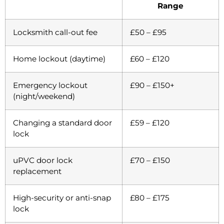
Range
Locksmith call-out fee
£50 – £95
Home lockout (daytime)
£60 – £120
Emergency lockout
£90 – £150+
(night/weekend)
Changing a standard door
£59 – £120
lock
uPVC door lock
£70 – £150
replacement
High-security or anti-snap
£80 – £175
lock