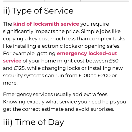
ii) Type of Service
The
kind of locksmith service
you require
significantly impacts the price. Simple jobs like
copying a key cost much less than complex tasks
like installing electronic locks or opening safes.
For example, getting
emergency locked-out
service
of your home might cost between £50
and £125, while changing locks or installing new
security systems can run from £100 to £200 or
more.
Emergency services usually add extra fees.
Knowing exactly what service you need helps you
get the correct estimate and avoid surprises.
iii) Time of Day