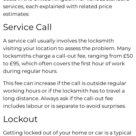
services, each explained with related price
estimates:
Service Call
A service call usually involves the locksmith
visiting your location to assess the problem. Many
locksmiths charge a call-out fee, ranging from £50
to £95, which often covers the first hour of work
during regular hours.
This fee can increase if the call is outside regular
working hours or if the locksmith has to travel a
long distance. Always ask if the call-out fee
includes labour or is separate to avoid surprises.
Lockout
Getting locked out of your home or car is a typical