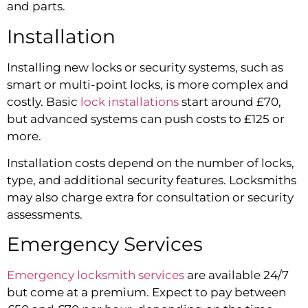
and parts.
Installation
Installing new locks or security systems, such as
smart or multi-point locks, is more complex and
costly. Basic
lock installations
start around £70,
but advanced systems can push costs to £125 or
more.
Installation costs depend on the number of locks,
type, and additional security features. Locksmiths
may also charge extra for consultation or security
assessments.
Emergency Services
Emergency locksmith services
are available 24/7
but come at a premium. Expect to pay between