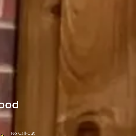
ood
No Call-out