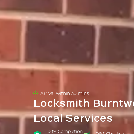
Arrival within 30 mins
Locksmith Burntw
Local Services
100% Completion
DBS Checked