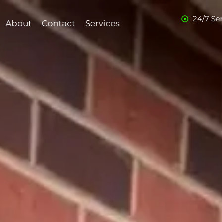
24/7 Se
About
Contact
Services