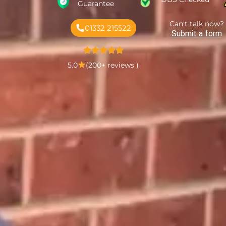
Guarantee
Can't talk now?
01332 215522
Submit a form
5.0
(200+ reviews )