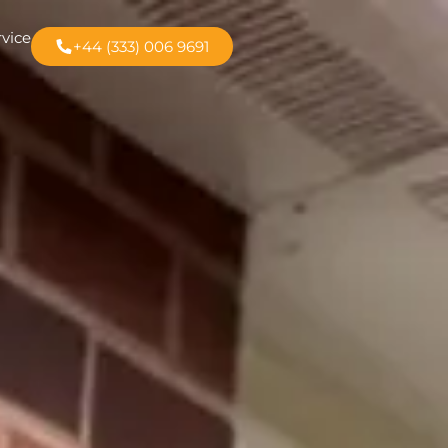
rvice
+44 (333) 006 9691