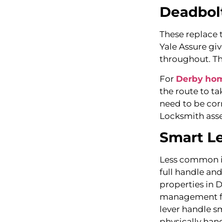
Deadbol
These replace t
Yale Assure giv
throughout. Th
For
Derby ho
the route to ta
need to be cor
Locksmith asse
Smart Le
Less common in
full handle an
properties in 
management far
lever handle sm
physically han