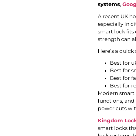
systems
,
Goog
A recent UK ho
especially in 
smart lock fits
strength can a
Here’s a quick
Best for 
Best for s
Best for f
Best for r
Modern smart lo
functions, and
power cuts wit
Kingdom Loc
smart locks th
lock systems, 