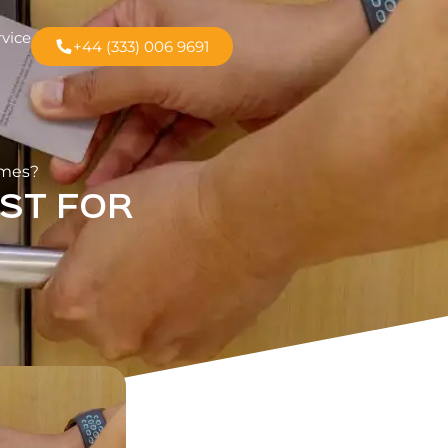
rvice
+44 (333) 006 9691
omes?
ST FOR