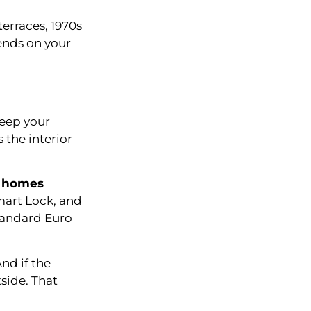
terraces, 1970s
ends on your
keep your
 the interior
y homes
mart Lock, and
standard Euro
nd if the
tside. That