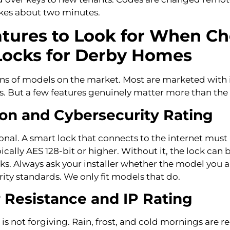
takes about two minutes.
atures to Look for When C
Locks for Derby Homes
ns of models on the market. Most are marketed with 
. But a few features genuinely matter more than the 
on and Cybersecurity Rating
ional. A smart lock that connects to the internet must
ically AES 128-bit or higher. Without it, the lock can 
cks. Always ask your installer whether the model you 
ity standards. We only fit models that do.
Resistance and IP Rating
s not forgiving. Rain, frost, and cold mornings are r