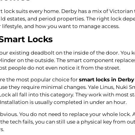
 lock suits every home. Derby has a mix of Victorian 
ld estates, and period properties. The right lock dep
r lifestyle, and how you want to manage access.
 Smart Locks
your existing deadbolt on the inside of the door. You 
cylinder on the outside. The smart component replaces
st people do not even notice it from the street.
 are the most popular choice for
smart locks in Derb
use they require minimal changes. Yale Linus, Nuki S
ock all fall into this category. They work with most 
 Installation is usually completed in under an hour.
obvious. You do not need to replace your whole lock. A
 the tech fails, you can still use a physical key from ou
s.