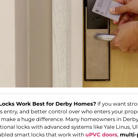
Locks Work Best for Derby Homes?
If you want st
ss entry, and better control over who enters your prope
n make a huge difference. Many homeowners in Derb
tional locks with advanced systems like Yale Linus, U
abled smart locks that work with
uPVC doors
,
multi-