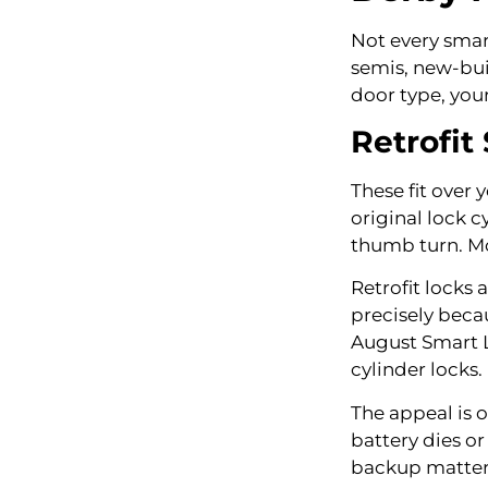
Not every smart
semis, new-bui
door type, you
Retrofit
These fit over 
original lock 
thumb turn. Mo
Retrofit locks
precisely beca
August Smart L
cylinder locks.
The appeal is 
battery dies or
backup matter