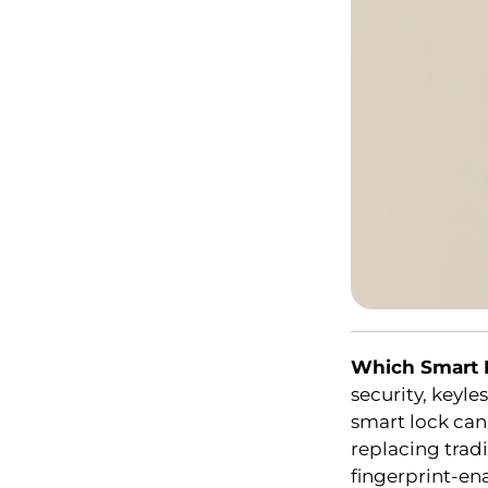
Which Smart 
security, keyle
smart lock ca
replacing tradi
fingerprint-en