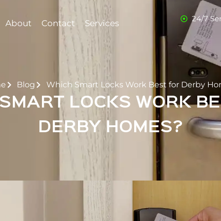
24/7 Se
About
Contact
Services
e
Blog
Which Smart Locks Work Best for Derby H
 SMART LOCKS WORK BE
DERBY HOMES?