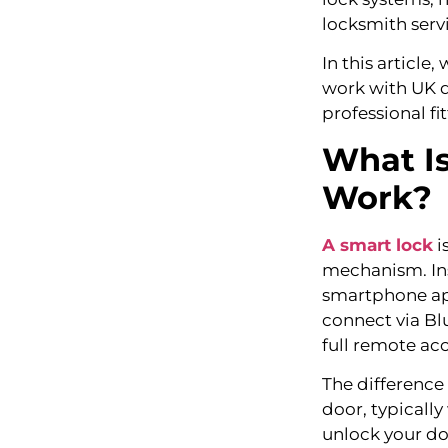
locksmith servi
In this article,
work with UK do
professional fi
What Is
Work?
A smart lock
i
mechanism. Ins
smartphone app
connect via Bl
full remote ac
The difference
door, typically
unlock your doo