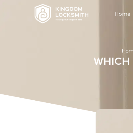
Home
Hom
WHICH