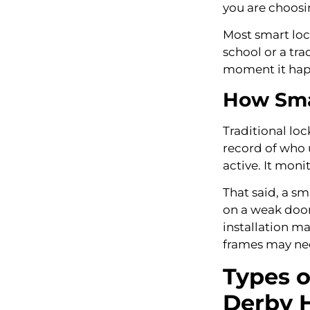
you are choos
Most smart loc
school or a tra
moment it happ
How Smar
Traditional loc
record of who u
active. It moni
That said, a sm
on a weak door 
installation m
frames may nee
Types o
Derby 