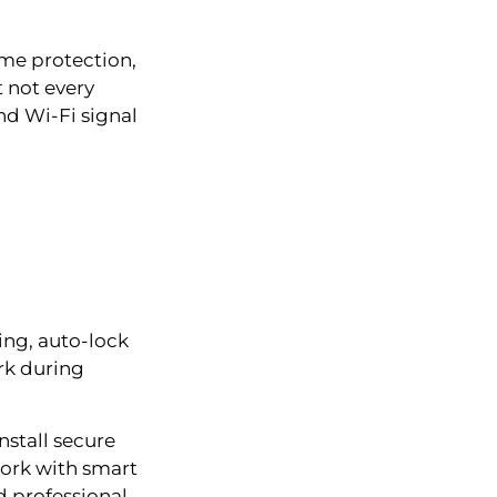
me protection,
t not every
nd Wi-Fi signal
ing, auto-lock
rk during
stall secure
work with smart
d professional