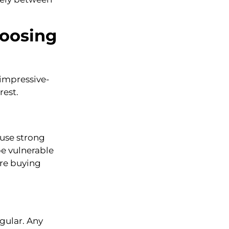
hoosing
impressive-
rest.
 use strong
be vulnerable
are buying
egular. Any