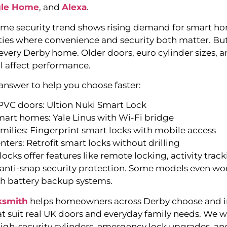
le Home
, and
Alexa
.
me security trend shows rising demand for smart ho
cities where convenience and security both matter. Bu
 every Derby home. Older doors, euro cylinder sizes, a
ll affect performance.
 answer to help you choose faster:
uPVC doors: Ultion Nuki Smart Lock
mart homes: Yale Linus with Wi-Fi bridge
amilies: Fingerprint smart locks with mobile access
enters: Retrofit smart locks without drilling
cks offer features like remote locking, activity track
 anti-snap security protection. Some models even wo
h battery backup systems.
ksmith
helps homeowners across Derby choose and in
at suit real UK doors and everyday family needs. We 
high-security cylinders, emergency lock upgrades, an