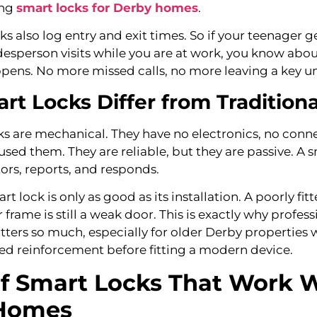
ing
smart locks for Derby homes
.
ks also log entry and exit times. So if your teenager
desperson visits while you are at work, you know about
ens. No more missed calls, no more leaving a key u
t Locks Differ from Traditiona
ks are mechanical. They have no electronics, no conne
sed them. They are reliable, but they are passive. A s
tors, reports, and responds.
art lock is only as good as its installation. A poorly fi
frame is still a weak door. This is exactly why profess
atters so much, especially for older Derby properties
d reinforcement before fitting a modern device.
f Smart Locks That Work W
Homes