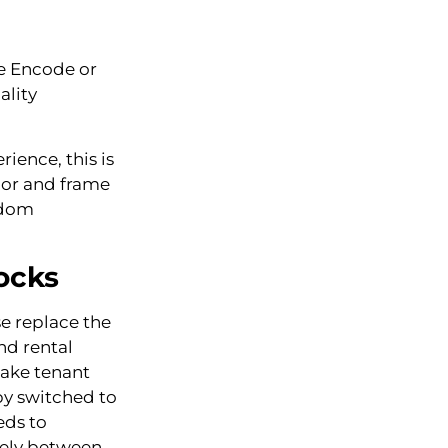
ge Encode or
ality
ience, this is
door and frame
gdom
ocks
e replace the
nd rental
make tenant
by switched to
eds to
tely between