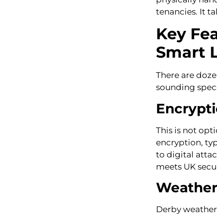
tenancies. It 
Key Fe
Smart 
There are doze
sounding specs
Encrypti
This is not opt
encryption, typ
to digital atta
meets UK secur
Weather 
Derby weather i