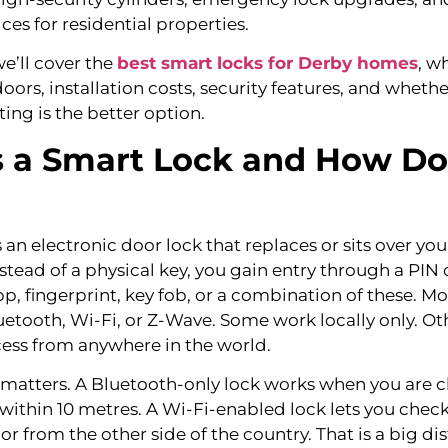
ces for residential properties.
 we’ll cover the
best smart locks for Derby homes
, w
ors, installation costs, security features, and whethe
tting is the better option.
 a Smart Lock and How Doe
s an electronic door lock that replaces or sits over you
tead of a physical key, you gain entry through a PIN 
, fingerprint, key fob, or a combination of these. M
uetooth, Wi-Fi, or Z-Wave. Some work locally only. Ot
cess from anywhere in the world.
 matters. A Bluetooth-only lock works when you are c
 within 10 metres. A Wi-Fi-enabled lock lets you check,
r from the other side of the country. That is a big d