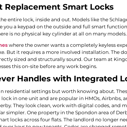
t Replacement Smart Locks
he entire lock, inside and out. Models like the Schla
e you a keypad on the outside and full smart function
ere is no physical key cylinder at all on many models.
mes
where the owner wants a completely keyless exper
ke. But it requires a more involved installation. The 
rectly sized and structurally sound. Our team at Kin
sses this on-site before any work begins.
ver Handles with Integrated L
 residential settings but worth knowing about. Thes
d lock in one unit and are popular in HMOs, Airbnbs, a
Derby. They look clean, work with digital codes, and 
 simpler. One property in the Spondon area of Der
art locks across four flats. The landlord no longer ne
d over keys to new tenants. Codes are changed remo