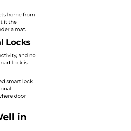
 gets home from
 it the
nder a mat.
l Locks
ctivity, and no
mart lock is
tted smart lock
ional
 where door
ell in