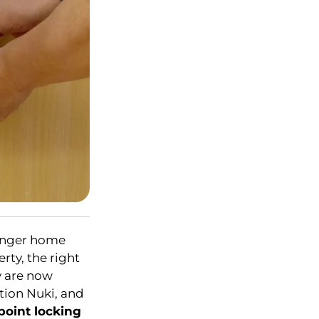
ronger home
rty, the right
y are now
ltion Nuki, and
point locking