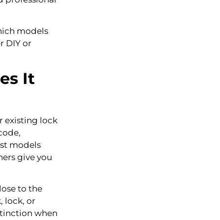
hich models
r DIY or
s It
r existing lock
code,
ost models
hers give you
lose to the
 lock, or
istinction when