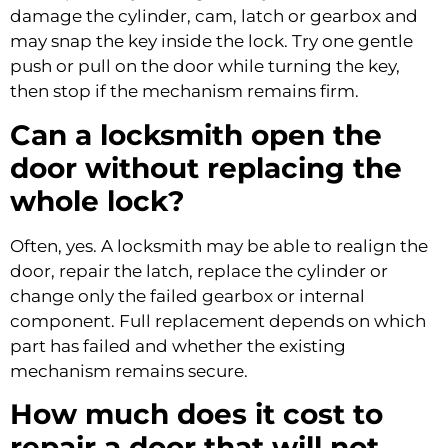
damage the cylinder, cam, latch or gearbox and
may snap the key inside the lock. Try one gentle
push or pull on the door while turning the key,
then stop if the mechanism remains firm.
Can a locksmith open the
door without replacing the
whole lock?
Often, yes. A locksmith may be able to realign the
door, repair the latch, replace the cylinder or
change only the failed gearbox or internal
component. Full replacement depends on which
part has failed and whether the existing
mechanism remains secure.
How much does it cost to
repair a door that will not