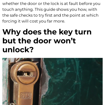
whether the door or the lock is at fault before you
touch anything. This guide shows you how, with
the safe checks to try first and the point at which
forcing it will cost you far more.
Why does the key turn
but the door won’t
unlock?