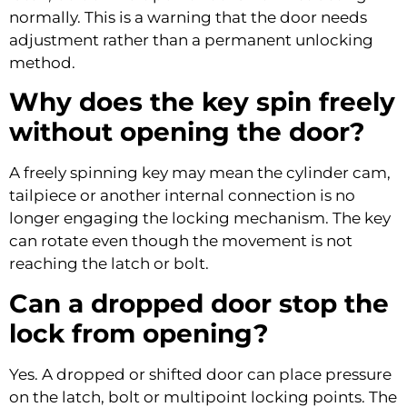
normally. This is a warning that the door needs
adjustment rather than a permanent unlocking
method.
Why does the key spin freely
without opening the door?
A freely spinning key may mean the cylinder cam,
tailpiece or another internal connection is no
longer engaging the locking mechanism. The key
can rotate even though the movement is not
reaching the latch or bolt.
Can a dropped door stop the
lock from opening?
Yes. A dropped or shifted door can place pressure
on the latch, bolt or multipoint locking points. The