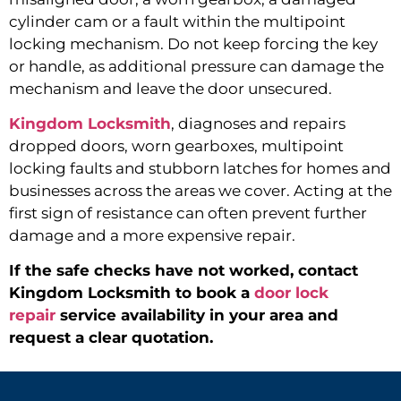
cylinder cam or a fault within the multipoint
locking mechanism. Do not keep forcing the key
or handle, as additional pressure can damage the
mechanism and leave the door unsecured.
Kingdom Locksmith
,
diagnoses and repairs
dropped doors, worn gearboxes, multipoint
locking faults and stubborn latches for homes and
businesses across the areas we cover. Acting at the
first sign of resistance can often prevent further
damage and a more expensive repair.
If the safe checks have not worked, contact
Kingdom Locksmith to book a
door lock
repair
service availability in your area and
request a clear quotation.