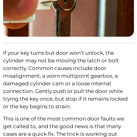
If your key turns but door won’t unlock, the
cylinder may not be moving the latch or bolt
correctly. Common causes include door
misalignment, a worn multipoint gearbox, a
damaged cylinder cam or a loose internal
connection. Gently push or pull the door while
trying the key once, but stop if it remains locked
or the key begins to strain.
This is one of the most common door faults we
get called to, and the good news is that many
cases are a quick fix. The trick is working out