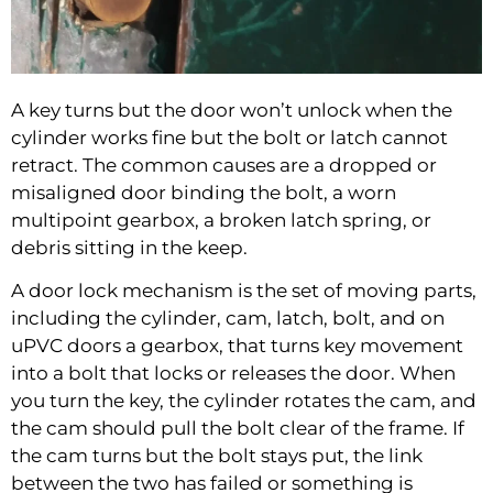
A key turns but the door won’t unlock when the
cylinder works fine but the bolt or latch cannot
retract. The common causes are a dropped or
misaligned door binding the bolt, a worn
multipoint gearbox, a broken latch spring, or
debris sitting in the keep.
A door lock mechanism is the set of moving parts,
including the cylinder, cam, latch, bolt, and on
uPVC doors a gearbox, that turns key movement
into a bolt that locks or releases the door. When
you turn the key, the cylinder rotates the cam, and
the cam should pull the bolt clear of the frame. If
the cam turns but the bolt stays put, the link
between the two has failed or something is