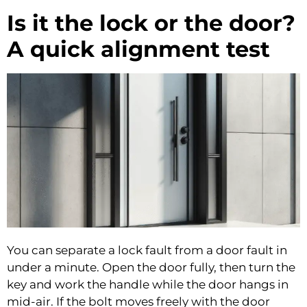
Is it the lock or the door?
A quick alignment test
You can separate a lock fault from a door fault in
under a minute. Open the door fully, then turn the
key and work the handle while the door hangs in
mid-air. If the bolt moves freely with the door