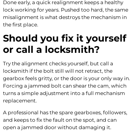
Done early, a quick realignment keeps a healthy
lock working for years. Pushed too hard, the same
misalignment is what destroys the mechanism in
the first place.
Should you fix it yourself
or call a locksmith?
Try the alignment checks yourself, but call a
locksmith if the bolt still will not retract, the
gearbox feels gritty, or the door is your only way in.
Forcing a jammed bolt can shear the cam, which
turns a simple adjustment into a full mechanism
replacement.
A professional has the spare gearboxes, followers,
and keeps to fix the fault on the spot, and can
open a jammed door without damaging it.