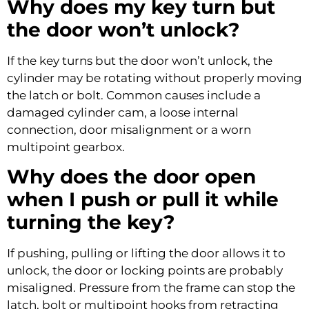
Why does my key turn but
the door won’t unlock?
If the key turns but the door won’t unlock, the
cylinder may be rotating without properly moving
the latch or bolt. Common causes include a
damaged cylinder cam, a loose internal
connection, door misalignment or a worn
multipoint gearbox.
Why does the door open
when I push or pull it while
turning the key?
If pushing, pulling or lifting the door allows it to
unlock, the door or locking points are probably
misaligned. Pressure from the frame can stop the
latch, bolt or multipoint hooks from retracting