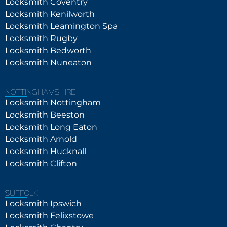
Locksmith Coventry
Locksmith Kenilworth
Locksmith Leamington Spa
Locksmith Rugby
Locksmith Bedworth
Locksmith Nuneaton
NOTTINGHAMSHIRE
Locksmith Nottingham
Locksmith Beeston
Locksmith Long Eaton
Locksmith Arnold
Locksmith Hucknall
Locksmith Clifton
SUFFOLK
Locksmith Ipswich
Locksmith Felixstowe