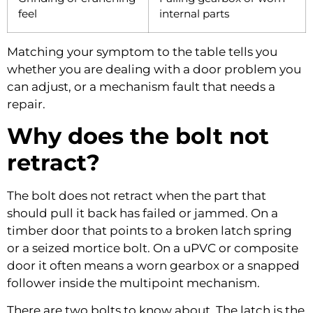
feel
internal parts
Matching your symptom to the table tells you
whether you are dealing with a door problem you
can adjust, or a mechanism fault that needs a
repair.
Why does the bolt not
retract?
The bolt does not retract when the part that
should pull it back has failed or jammed. On a
timber door that points to a broken latch spring
or a seized mortice bolt. On a uPVC or composite
door it often means a worn gearbox or a snapped
follower inside the multipoint mechanism.
There are two bolts to know about. The latch is the