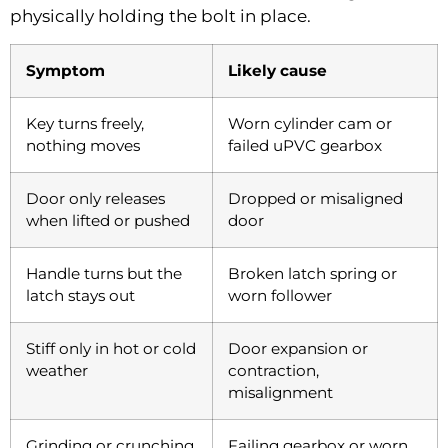
physically holding the bolt in place.
Symptom
Likely cause
Key turns freely,
Worn cylinder cam or
nothing moves
failed uPVC gearbox
Door only releases
Dropped or misaligned
when lifted or pushed
door
Handle turns but the
Broken latch spring or
latch stays out
worn follower
Stiff only in hot or cold
Door expansion or
weather
contraction,
misalignment
Grinding or crunching
Failing gearbox or worn