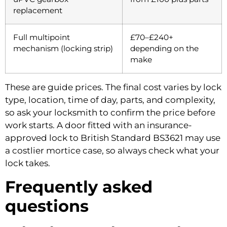
replacement
Full multipoint
£70–£240+
mechanism (locking strip)
depending on the
make
These are guide prices. The final cost varies by lock
type, location, time of day, parts, and complexity,
so ask your locksmith to confirm the price before
work starts. A door fitted with an insurance-
approved lock to British Standard BS3621 may use
a costlier mortice case, so always check what your
lock takes.
Frequently asked
questions