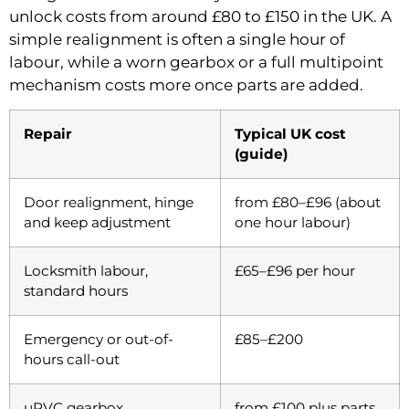
unlock costs from around £80 to £150 in the UK. A
simple realignment is often a single hour of
labour, while a worn gearbox or a full multipoint
mechanism costs more once parts are added.
Repair
Typical UK cost
(guide)
Door realignment, hinge
from £80–£96 (about
and keep adjustment
one hour labour)
Locksmith labour,
£65–£96 per hour
standard hours
Emergency or out-of-
£85–£200
hours call-out
uPVC gearbox
from £100 plus parts