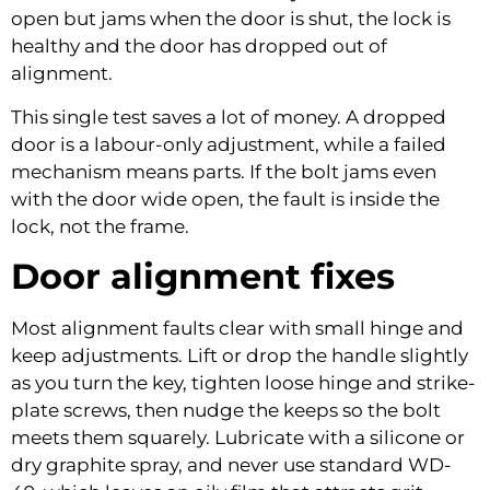
open but jams when the door is shut, the lock is
healthy and the door has dropped out of
alignment.
This single test saves a lot of money. A dropped
door is a labour-only adjustment, while a failed
mechanism means parts. If the bolt jams even
with the door wide open, the fault is inside the
lock, not the frame.
Door alignment fixes
Most alignment faults clear with small hinge and
keep adjustments. Lift or drop the handle slightly
as you turn the key, tighten loose hinge and strike-
plate screws, then nudge the keeps so the bolt
meets them squarely. Lubricate with a silicone or
dry graphite spray, and never use standard WD-