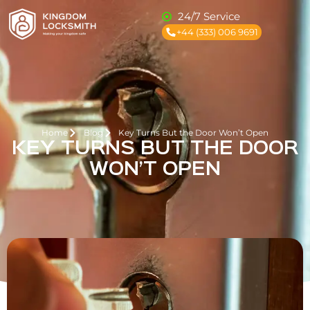
24/7 Service
+44 (333) 006 9691
Home
Blog
Key Turns But the Door Won’t Open
KEY TURNS BUT THE DOOR
WON’T OPEN