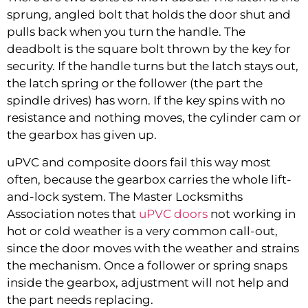
sprung, angled bolt that holds the door shut and
pulls back when you turn the handle. The
deadbolt is the square bolt thrown by the key for
security. If the handle turns but the latch stays out,
the latch spring or the follower (the part the
spindle drives) has worn. If the key spins with no
resistance and nothing moves, the cylinder cam or
the gearbox has given up.
uPVC and composite doors fail this way most
often, because the gearbox carries the whole lift-
and-lock system. The Master Locksmiths
Association notes that
uPVC doors
not working in
hot or cold weather is a very common call-out,
since the door moves with the weather and strains
the mechanism. Once a follower or spring snaps
inside the gearbox, adjustment will not help and
the part needs replacing.