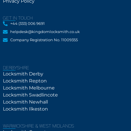
Privacy Policy
GET IN TOUCH
+44 (333) 006 9691
helpdesk@kingdomlocksmith.co.uk
Company Registration No. 11009355
DERBYSHIRE
Locksmith Derby
Locksmith Repton
Locksmith Melbourne
Locksmith Swadlincote
Locksmith Newhall
Locksmith Ilkeston
WARWICKSHIRE & WEST MIDLANDS