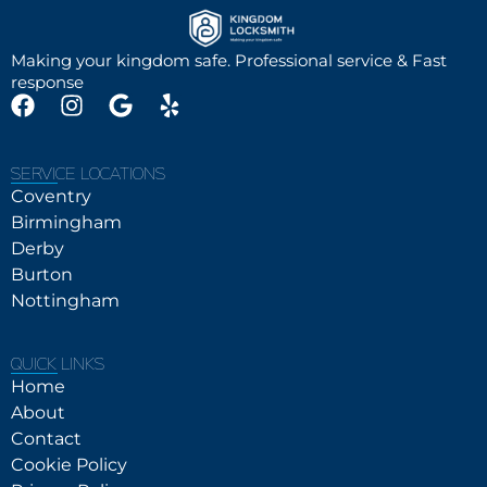
Making your kingdom safe. Professional service & Fast
response
SERVICE LOCATIONS
Coventry
Birmingham
Derby
Burton
Nottingham
QUICK LINKS
Home
About
Contact
Cookie Policy