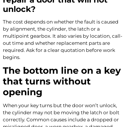
unlock?
The cost depends on whether the fault is caused
by alignment, the cylinder, the latch or a
multipoint gearbox. It also varies by location, call-
out time and whether replacement parts are
required. Ask for a clear quotation before work
begins.
The bottom line on a key
that turns without
opening
When your key turns but the door won’t unlock,
the cylinder may not be moving the latch or bolt
correctly. Common causes include a dropped or
misaligned door, a worn gearbox, a damaged