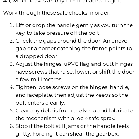
40, which leaves an oily film that attracts grit.
Work through these safe checks in order:
Lift or drop the handle gently as you turn the
key, to take pressure off the bolt.
Check the gaps around the door. An uneven
gap or a corner catching the frame points to
a dropped door.
Adjust the hinges. uPVC flag and butt hinges
have screws that raise, lower, or shift the door
a few millimetres.
Tighten loose screws on the hinges, handle,
and faceplate, then adjust the keeps so the
bolt enters cleanly.
Clear any debris from the keep and lubricate
the mechanism with a lock-safe spray.
Stop if the bolt still jams or the handle feels
gritty. Forcing it can shear the gearbox.