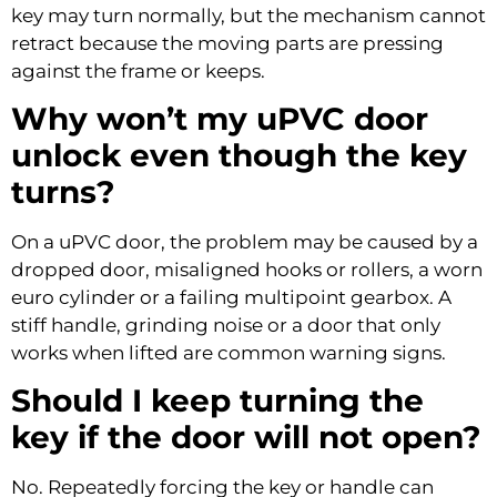
key may turn normally, but the mechanism cannot
retract because the moving parts are pressing
against the frame or keeps.
Why won’t my uPVC door
unlock even though the key
turns?
On a uPVC door, the problem may be caused by a
dropped door, misaligned hooks or rollers, a worn
euro cylinder or a failing multipoint gearbox. A
stiff handle, grinding noise or a door that only
works when lifted are common warning signs.
Should I keep turning the
key if the door will not open?
No. Repeatedly forcing the key or handle can