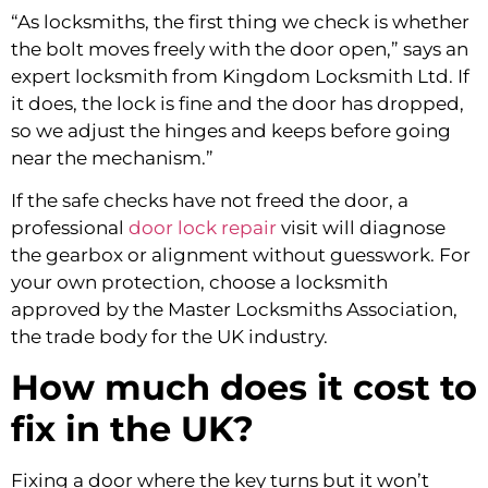
“As locksmiths, the first thing we check is whether
the bolt moves freely with the door open,” says an
expert locksmith from Kingdom Locksmith Ltd. If
it does, the lock is fine and the door has dropped,
so we adjust the hinges and keeps before going
near the mechanism.”
If the safe checks have not freed the door, a
professional
door lock repair
visit will diagnose
the gearbox or alignment without guesswork. For
your own protection, choose a locksmith
approved by the Master Locksmiths Association,
the trade body for the UK industry.
How much does it cost to
fix in the UK?
Fixing a door where the key turns but it won’t