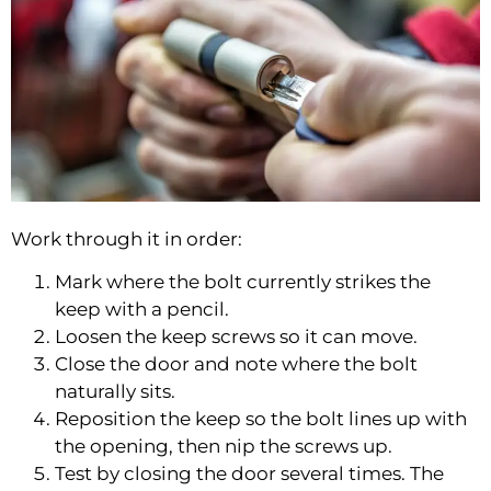
Work through it in order:
Mark where the bolt currently strikes the
keep with a pencil.
Loosen the keep screws so it can move.
Close the door and note where the bolt
naturally sits.
Reposition the keep so the bolt lines up with
the opening, then nip the screws up.
Test by closing the door several times. The