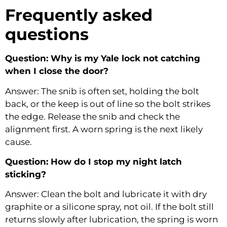
Frequently asked
questions
Question: Why is my Yale lock not catching
when I close the door?
Answer: The snib is often set, holding the bolt
back, or the keep is out of line so the bolt strikes
the edge. Release the snib and check the
alignment first. A worn spring is the next likely
cause.
Question: How do I stop my night latch
sticking?
Answer: Clean the bolt and lubricate it with dry
graphite or a silicone spray, not oil. If the bolt still
returns slowly after lubrication, the spring is worn