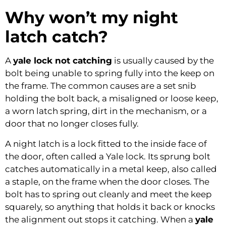
Why won’t my night
latch catch?
A
yale lock not catching
is usually caused by the
bolt being unable to spring fully into the keep on
the frame. The common causes are a set snib
holding the bolt back, a misaligned or loose keep,
a worn latch spring, dirt in the mechanism, or a
door that no longer closes fully.
A night latch is a lock fitted to the inside face of
the door, often called a Yale lock. Its sprung bolt
catches automatically in a metal keep, also called
a staple, on the frame when the door closes. The
bolt has to spring out cleanly and meet the keep
squarely, so anything that holds it back or knocks
the alignment out stops it catching. When a
yale