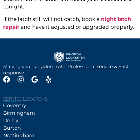
tonight.
I
f the latch still will not catch, book a
night latch
repair
and have it adjusted or upgraded properly.
Making your kingdom safe. Professional service & Fast
response
SERVICE LOCATIONS
Coventry
Birmingham
Derby
Burton
Nottingham