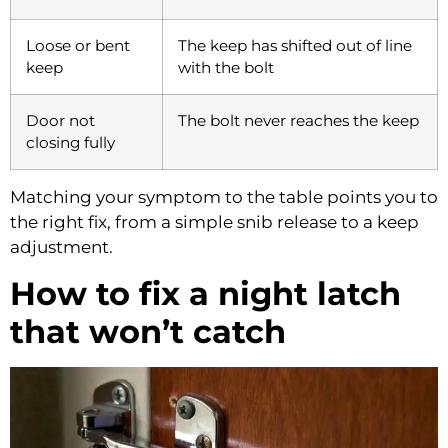
Loose or bent
The keep has shifted out of line
keep
with the bolt
Door not
The bolt never reaches the keep
closing fully
Matching your symptom to the table points you to
the right fix, from a simple snib release to a keep
adjustment.
How to fix a night latch
that won’t catch