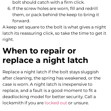
bolt should catch with a firm click.
If the screw holes are worn, fill and redrill
them, or pack behind the keep to bring it
forward.
A keep set square to the bolt is what gives a night
latch its reassuring click, so take the time to get it
right.
When to repair or
replace a night latch
Replace a night latch if the bolt stays sluggish
after cleaning, the spring has weakened, or the
case is worn. A night latch is inexpensive to
replace, and a fault is a good moment to fit a
deadlocking model for better security. Call a
locksmith if you are
locked out
or unsure.