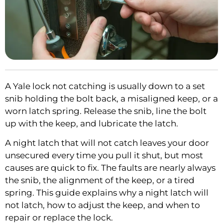
A Yale lock not catching is usually down to a set
snib holding the bolt back, a misaligned keep, or a
worn latch spring. Release the snib, line the bolt
up with the keep, and lubricate the latch.
A night latch that will not catch leaves your door
unsecured every time you pull it shut, but most
causes are quick to fix. The faults are nearly always
the snib, the alignment of the keep, or a tired
spring. This guide explains why a night latch will
not latch, how to adjust the keep, and when to
repair or replace the lock.