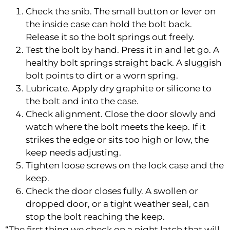
Check the snib. The small button or lever on
the inside case can hold the bolt back.
Release it so the bolt springs out freely.
Test the bolt by hand. Press it in and let go. A
healthy bolt springs straight back. A sluggish
bolt points to dirt or a worn spring.
Lubricate. Apply dry graphite or silicone to
the bolt and into the case.
Check alignment. Close the door slowly and
watch where the bolt meets the keep. If it
strikes the edge or sits too high or low, the
keep needs adjusting.
Tighten loose screws on the lock case and the
keep.
Check the door closes fully. A swollen or
dropped door, or a tight weather seal, can
stop the bolt reaching the keep.
“The first thing we check on a night latch that will