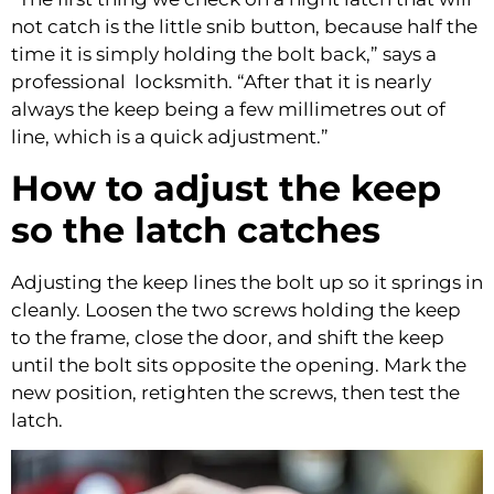
not catch is the little snib button, because half the
time it is simply holding the bolt back,” says a
professional locksmith. “After that it is nearly
always the keep being a few millimetres out of
line, which is a quick adjustment.”
How to adjust the keep
so the latch catches
Adjusting the keep lines the bolt up so it springs in
cleanly. Loosen the two screws holding the keep
to the frame, close the door, and shift the keep
until the bolt sits opposite the opening. Mark the
new position, retighten the screws, then test the
latch.