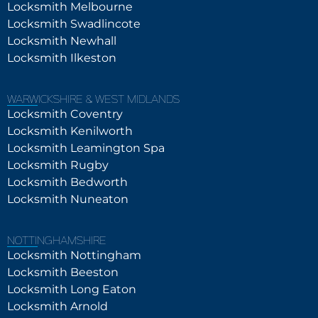
Locksmith Melbourne
Locksmith Swadlincote
Locksmith Newhall
Locksmith Ilkeston
WARWICKSHIRE & WEST MIDLANDS
Locksmith Coventry
Locksmith Kenilworth
Locksmith Leamington Spa
Locksmith Rugby
Locksmith Bedworth
Locksmith Nuneaton
NOTTINGHAMSHIRE
Locksmith Nottingham
Locksmith Beeston
Locksmith Long Eaton
Locksmith Arnold