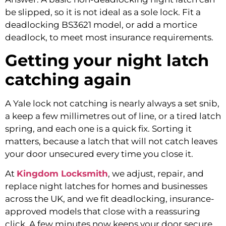
be slipped, so it is not ideal as a sole lock. Fit a
deadlocking BS3621 model, or add a mortice
deadlock, to meet most insurance requirements.
Getting your night latch
catching again
A Yale lock not catching is nearly always a set snib,
a keep a few millimetres out of line, or a tired latch
spring, and each one is a quick fix. Sorting it
matters, because a latch that will not catch leaves
your door unsecured every time you close it.
At
Kingdom Locksmith
, we adjust, repair, and
replace night latches for homes and businesses
across the UK, and we fit deadlocking, insurance-
approved models that close with a reassuring
click. A few minutes now keeps your door secure