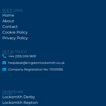
QUICK LINKS
Home
About
Contact
Cookie Policy
Privacy Policy
GET IN TOUCH
+44 (333) 006 9691
helpdesk@kingdomlocksmith.co.uk
Company Registration No. 11009355
DERBYSHIRE
Locksmith Derby
Locksmith Repton