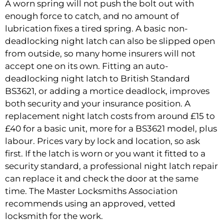
A worn spring will not push the bolt out with
enough force to catch, and no amount of
lubrication fixes a tired spring. A basic non-
deadlocking night latch can also be slipped open
from outside, so many home insurers will not
accept one on its own. Fitting an auto-
deadlocking night latch to British Standard
BS3621, or adding a mortice deadlock, improves
both security and your insurance position. A
replacement night latch costs from around £15 to
£40 for a basic unit, more for a BS3621 model, plus
labour. Prices vary by lock and location, so ask
first. If the latch is worn or you want it fitted to a
security standard, a professional
night latch repair
can replace it and check the door at the same
time. The Master Locksmiths Association
recommends using an approved, vetted
locksmith for the work.