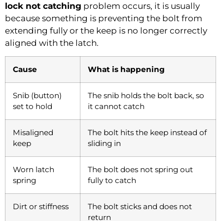
lock not catching
problem occurs, it is usually
because something is preventing the bolt from
extending fully or the keep is no longer correctly
aligned with the latch.
Cause
What is happening
Snib (button)
The snib holds the bolt back, so
set to hold
it cannot catch
Misaligned
The bolt hits the keep instead of
keep
sliding in
Worn latch
The bolt does not spring out
spring
fully to catch
Dirt or stiffness
The bolt sticks and does not
return