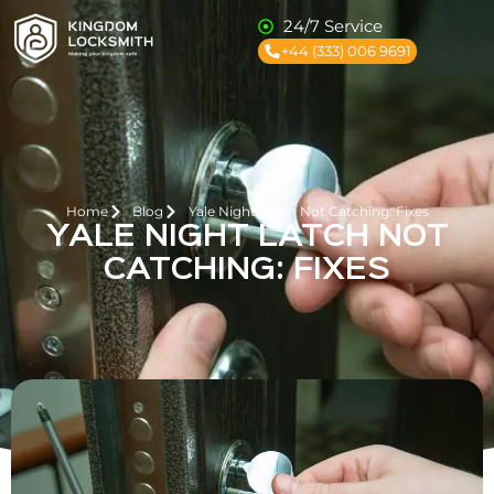
24/7 Service
+44 (333) 006 9691
Home
Blog
Yale Night Latch Not Catching: Fixes
YALE NIGHT LATCH NOT
CATCHING: FIXES