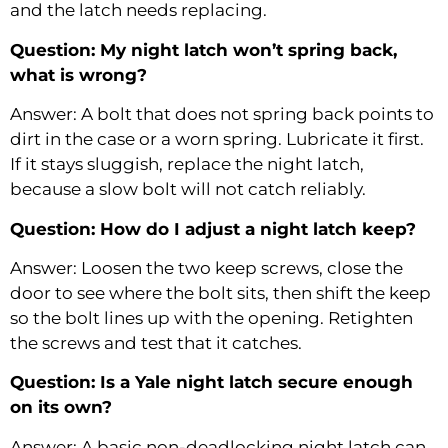
and the latch needs replacing.
Question: My night latch won’t spring back,
what is wrong?
Answer: A bolt that does not spring back points to
dirt in the case or a worn spring. Lubricate it first.
If it stays sluggish, replace the night latch,
because a slow bolt will not catch reliably.
Question: How do I adjust a night latch keep?
Answer: Loosen the two keep screws, close the
door to see where the bolt sits, then shift the keep
so the bolt lines up with the opening. Retighten
the screws and test that it catches.
Question: Is a Yale night latch secure enough
on its own?
Answer: A basic non-deadlocking night latch can