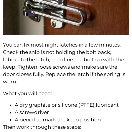
You can fix most night latches in a few minutes.
Check the snib is not holding the bolt back,
lubricate the latch, then line the bolt up with the
keep. Tighten loose screws and make sure the
door closes fully. Replace the latch if the spring is
worn.
What you will need:
A dry graphite or silicone (PTFE) lubricant
A screwdriver
A pencil to mark the keep position
Then work through these steps: