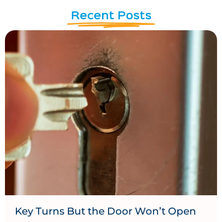
Recent Posts
Key Turns But the Door Won’t Open