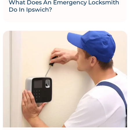
What Does An Emergency Locksmith
Do In Ipswich?