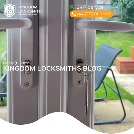
24/7 Service
+44 (333) 006 9691
Home
Blog
KINGDOM LOCKSMITHS BLOG