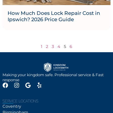
How Much Does Lock Repair Cost in
Ipswich? 2026 Price Guide
1
2
3
4
5
6
Making your kingdom safe. Professional service & Fast
response
SERVICE LOCATIONS
Coventry
Birmingham