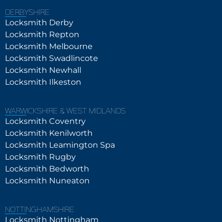
DERBYSHIRE
Locksmith Derby
Locksmith Repton
Locksmith Melbourne
Locksmith Swadlincote
Locksmith Newhall
Locksmith Ilkeston
WARWICKSHIRE & WEST MIDLANDS
Locksmith Coventry
Locksmith Kenilworth
Locksmith Leamington Spa
Locksmith Rugby
Locksmith Bedworth
Locksmith Nuneaton
NOTTINGHAMSHIRE
Locksmith Nottingham