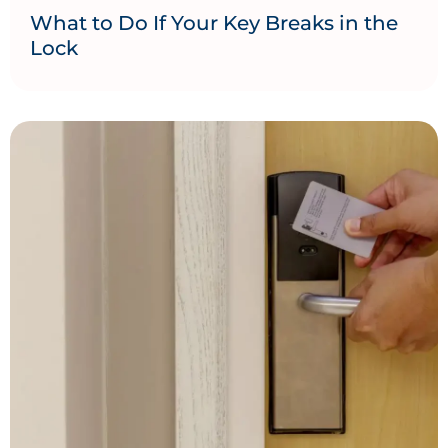
What to Do If Your Key Breaks in the
Lock