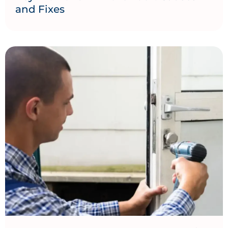
and Fixes