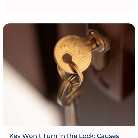
Key Won’t Turn in the Lock: Causes