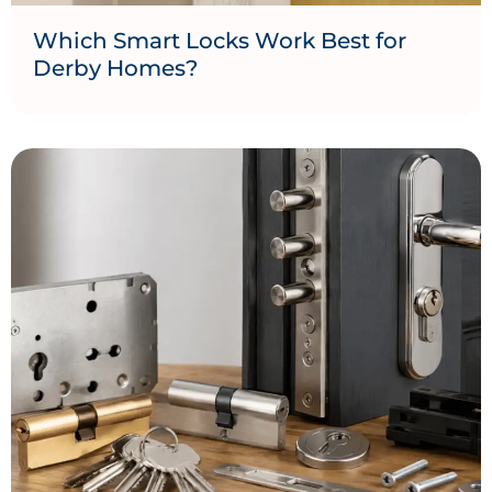
Which Smart Locks Work Best for
Derby Homes?