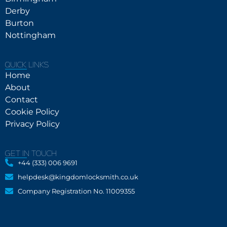
Derby
Burton
Nottingham
QUICK LINKS
Home
About
Contact
Cookie Policy
Privacy Policy
GET IN TOUCH
+44 (333) 006 9691
helpdesk@kingdomlocksmith.co.uk
Company Registration No. 11009355