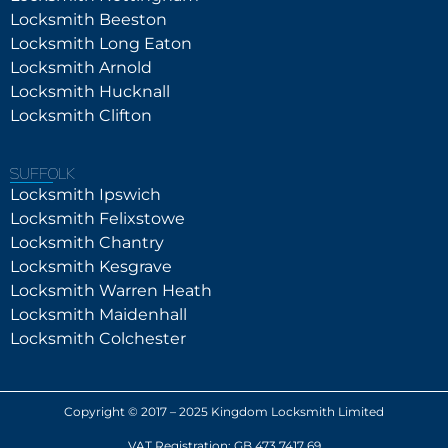
Locksmith Beeston
Locksmith Long Eaton
Locksmith Arnold
Locksmith Hucknall
Locksmith Clifton
SUFFOLK
Locksmith Ipswich
Locksmith Felixstowe
Locksmith Chantry
Locksmith Kesgrave
Locksmith Warren Heath
Locksmith Maidenhall
Locksmith Colchester
Copyright © 2017 – 2025 Kingdom Locksmith Limited
VAT Registration: GB 473 7417 69