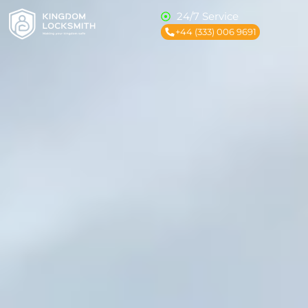
24/7 Service
+44 (333) 006 9691