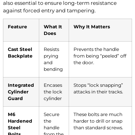
also essential to ensure long-term resistance
against forced entry and tampering.
Feature
What It
Why It Matters
Does
Cast Steel
Resists
Prevents the handle
Backplate
prying
from being “peeled” off
and
the door.
bending
Integrated
Encases
Stops “lock snapping”
Cylinder
the lock
attacks in their tracks.
Guard
cylinder
M6
Secure
These bolts are much
Hardened
the
harder to drill or snap
Steel
handle
than standard screws.
Bolts
from the