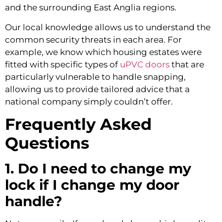
and the surrounding East Anglia regions.
Our local knowledge allows us to understand the
common security threats in each area. For
example, we know which housing estates were
fitted with specific types of
uPVC doors
that are
particularly vulnerable to handle snapping,
allowing us to provide tailored advice that a
national company simply couldn’t offer.
Frequently Asked
Questions
1. Do I need to change my
lock if I change my door
handle?