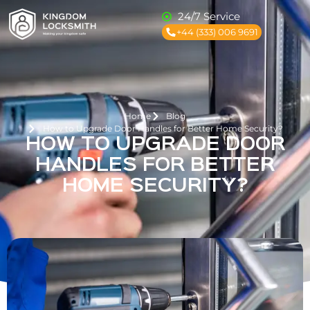
24/7 Service
+44 (333) 006 9691
Home
Blog
How to Upgrade Door Handles for Better Home Security?
HOW TO UPGRADE DOOR
HANDLES FOR BETTER
HOME SECURITY?