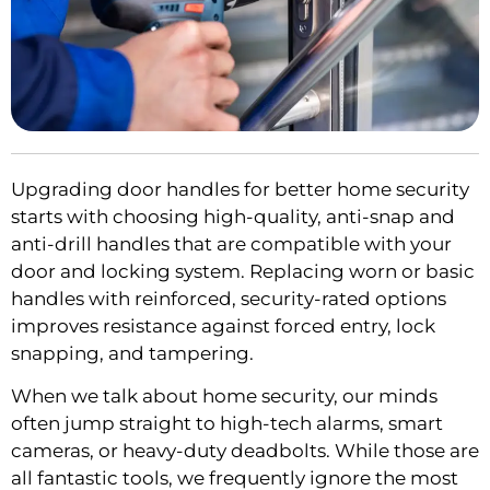
Upgrading door handles for better home security
starts with choosing high-quality, anti-snap and
anti-drill handles that are compatible with your
door and locking system. Replacing worn or basic
handles with reinforced, security-rated options
improves resistance against forced entry, lock
snapping, and tampering.
When we talk about home security, our minds
often jump straight to high-tech alarms, smart
cameras, or heavy-duty deadbolts. While those are
all fantastic tools, we frequently ignore the most