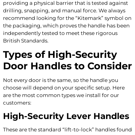
providing a physical barrier that is tested against
drilling, snapping, and manual force. We always
recommend looking for the “Kitemark” symbol on
the packaging, which proves the handle has been
independently tested to meet these rigorous
British Standards.
Types of High-Security
Door Handles to Consider
Not every door is the same, so the handle you
choose will depend on your specific setup. Here
are the most common types we install for our
customers:
High-Security Lever Handles
These are the standard “lift-to-lock” handles found