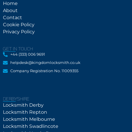
Home
About
Contact
Cookie Policy
Privacy Policy
GET IN TOUCH
+44 (333) 006 9691
helpdesk@kingdomlocksmith.co.uk
Company Registration No. 11009355
DERBYSHIRE
Locksmith Derby
Locksmith Repton
Locksmith Melbourne
Locksmith Swadlincote