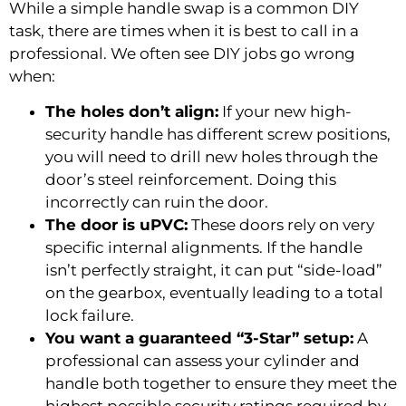
While a simple handle swap is a common DIY
task, there are times when it is best to call in a
professional. We often see DIY jobs go wrong
when:
The holes don’t align:
If your new high-
security handle has different screw positions,
you will need to drill new holes through the
door’s steel reinforcement. Doing this
incorrectly can ruin the door.
The door is uPVC:
These doors rely on very
specific internal alignments. If the handle
isn’t perfectly straight, it can put “side-load”
on the gearbox, eventually leading to a total
lock failure.
You want a guaranteed “3-Star” setup:
A
professional can assess your cylinder and
handle both together to ensure they meet the
highest possible security ratings required by