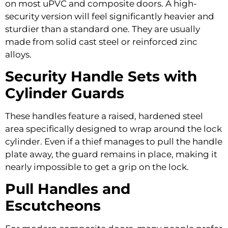
on most uPVC and composite doors. A high-
security version will feel significantly heavier and
sturdier than a standard one. They are usually
made from solid cast steel or reinforced zinc
alloys.
Security Handle Sets with
Cylinder Guards
These handles feature a raised, hardened steel
area specifically designed to wrap around the lock
cylinder. Even if a thief manages to pull the handle
plate away, the guard remains in place, making it
nearly impossible to get a grip on the lock.
Pull Handles and
Escutcheons