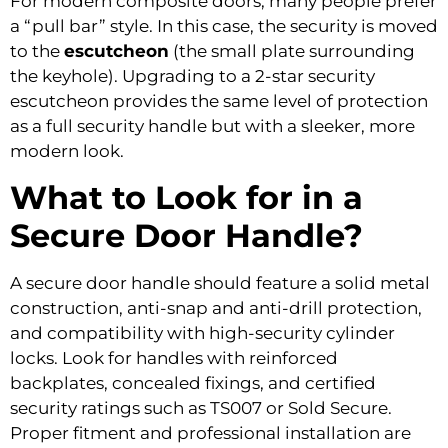
For modern composite doors, many people prefer
a “pull bar” style. In this case, the security is moved
to the
escutcheon
(the small plate surrounding
the keyhole). Upgrading to a 2-star security
escutcheon provides the same level of protection
as a full security handle but with a sleeker, more
modern look.
What to Look for in a
Secure Door Handle?
A secure door handle should feature a solid metal
construction, anti-snap and anti-drill protection,
and compatibility with high-security cylinder
locks. Look for handles with reinforced
backplates, concealed fixings, and certified
security ratings such as TS007 or Sold Secure.
Proper fitment and professional installation are