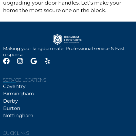
upgrading your door handles. Let’s make your
home the most secure one on the block.
Making your kingdom safe. Professional service & Fast
response
SERVICE LOCATIONS
Coventry
Birmingham
Derby
Burton
Nottingham
QUICK LINKS