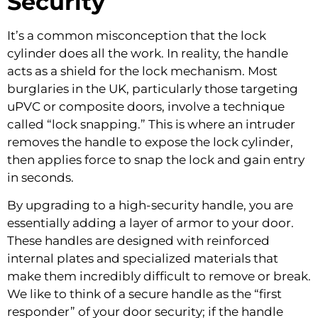
Security
It’s a common misconception that the lock
cylinder does all the work. In reality, the handle
acts as a shield for the lock mechanism. Most
burglaries in the UK, particularly those targeting
uPVC or composite doors, involve a technique
called “lock snapping.” This is where an intruder
removes the handle to expose the lock cylinder,
then applies force to snap the lock and gain entry
in seconds.
By upgrading to a high-security handle, you are
essentially adding a layer of armor to your door.
These handles are designed with reinforced
internal plates and specialized materials that
make them incredibly difficult to remove or break.
We like to think of a secure handle as the “first
responder” of your door security; if the handle