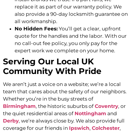
replace it as part of our warranty policy. We
also provide a 90-day locksmith guarantee on
all workmanship.
No Hidden Fees:
You’ll get a clear, upfront
quote for the handles and the labor. With our
no call-out fee policy, you only pay for the
expert work we complete on your home.
Serving Our Local UK
Community With Pride
We aren’t just a voice on a website; we’re a local
team that cares about the safety of our neighbors.
Whether you’re in the busy streets of
Birmingham
, the historic suburbs of
Coventry
, or
the quiet residential areas of
Nottingham
and
Derby
, we’re always close by. We also provide full
coverage for our friends in
Ipswich
,
Colchester
,