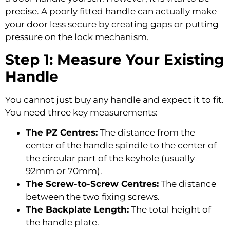
precise. A poorly fitted handle can actually make
your door less secure by creating gaps or putting
pressure on the lock mechanism.
Step 1: Measure Your Existing
Handle
You cannot just buy any handle and expect it to fit.
You need three key measurements:
The PZ Centres:
The distance from the
center of the handle spindle to the center of
the circular part of the keyhole (usually
92mm or 70mm).
The Screw-to-Screw Centres:
The distance
between the two fixing screws.
The Backplate Length:
The total height of
the handle plate.