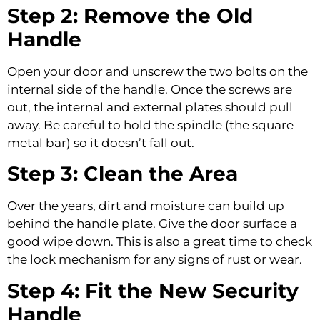
Step 2: Remove the Old
Handle
Open your door and unscrew the two bolts on the
internal side of the handle. Once the screws are
out, the internal and external plates should pull
away. Be careful to hold the spindle (the square
metal bar) so it doesn’t fall out.
Step 3: Clean the Area
Over the years, dirt and moisture can build up
behind the handle plate. Give the door surface a
good wipe down. This is also a great time to check
the lock mechanism for any signs of rust or wear.
Step 4: Fit the New Security
Handle