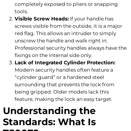
completely exposed to pliers or snapping
tools.
Visible Screw Heads:
If your handle has
screws visible from the outside, it is a major
red flag. This allows an intruder to simply
unscrew the handle and walk right in.
Professional security handles always have the
fixings on the internal side only.
Lack of Integrated Cylinder Protection:
Modern security handles often feature a
“cylinder guard” or a hardened steel
surrounding that prevents the lock from
being gripped. Older models lack this
feature, making the lock an easy target.
Understanding the
Standards: What Is