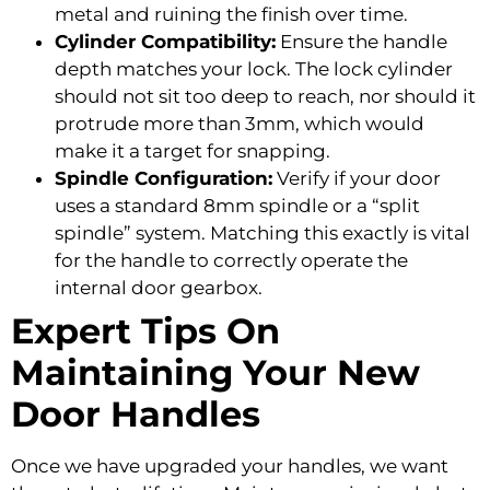
metal and ruining the finish over time.
Cylinder Compatibility:
Ensure the handle
depth matches your lock. The lock cylinder
should not sit too deep to reach, nor should it
protrude more than 3mm, which would
make it a target for snapping.
Spindle Configuration:
Verify if your door
uses a standard 8mm spindle or a “split
spindle” system. Matching this exactly is vital
for the handle to correctly operate the
internal door gearbox.
Expert Tips On
Maintaining Your New
Door Handles
Once we have upgraded your handles, we want