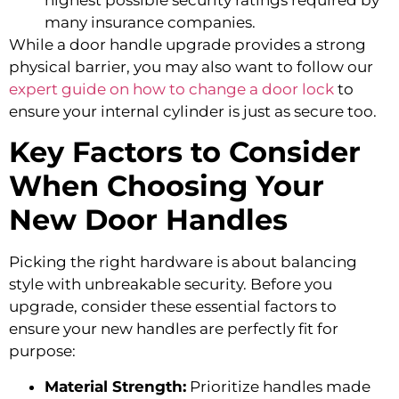
many insurance companies.
While a door handle upgrade provides a strong
physical barrier, you may also want to follow our
expert guide on how to change a door lock
to
ensure your internal cylinder is just as secure too.
Key Factors to Consider
When Choosing Your
New Door Handles
Picking the right hardware is about balancing
style with unbreakable security. Before you
upgrade, consider these essential factors to
ensure your new handles are perfectly fit for
purpose:
Material Strength:
Prioritize handles made