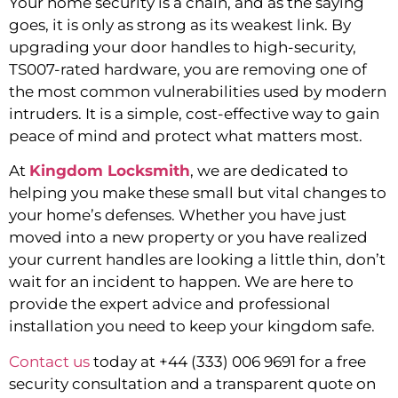
Your home security is a chain, and as the saying
goes, it is only as strong as its weakest link. By
upgrading your door handles to high-security,
TS007-rated hardware, you are removing one of
the most common vulnerabilities used by modern
intruders. It is a simple, cost-effective way to gain
peace of mind and protect what matters most.
At
Kingdom Locksmith
, we are dedicated to
helping you make these small but vital changes to
your home’s defenses. Whether you have just
moved into a new property or you have realized
your current handles are looking a little thin, don’t
wait for an incident to happen. We are here to
provide the expert advice and professional
installation you need to keep your kingdom safe.
Contact us
today at +44 (333) 006 9691 for a free
security consultation and a transparent quote on