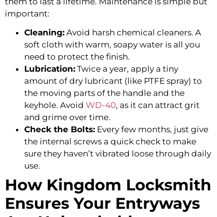
them to last a lifetime. Maintenance is simple but
important:
Cleaning:
Avoid harsh chemical cleaners. A
soft cloth with warm, soapy water is all you
need to protect the finish.
Lubrication:
Twice a year, apply a tiny
amount of dry lubricant (like PTFE spray) to
the moving parts of the handle and the
keyhole. Avoid
WD-40
, as it can attract grit
and grime over time.
Check the Bolts:
Every few months, just give
the internal screws a quick check to make
sure they haven’t vibrated loose through daily
use.
How Kingdom Locksmith
Ensures Your Entryways