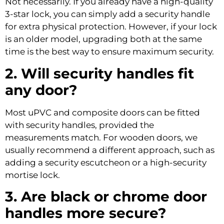
Not necessarily. If you already have a high-quality
3-star lock, you can simply add a security handle
for extra physical protection. However, if your lock
is an older model, upgrading both at the same
time is the best way to ensure maximum security.
2. Will security handles fit
any door?
Most uPVC and composite doors can be fitted
with security handles, provided the
measurements match. For wooden doors, we
usually recommend a different approach, such as
adding a security escutcheon or a high-security
mortise lock.
3. Are black or chrome door
handles more secure?