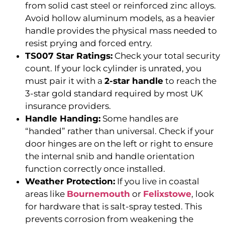
from solid cast steel or reinforced zinc alloys.
Avoid hollow aluminum models, as a heavier
handle provides the physical mass needed to
resist prying and forced entry.
TS007 Star Ratings:
Check your total security
count. If your lock cylinder is unrated, you
must pair it with a
2-star handle
to reach the
3-star gold standard required by most UK
insurance providers.
Handle Handing:
Some handles are
“handed” rather than universal. Check if your
door hinges are on the left or right to ensure
the internal snib and handle orientation
function correctly once installed.
Weather Protection:
If you live in coastal
areas like
Bournemouth
or
Felixstowe
, look
for hardware that is salt-spray tested. This
prevents corrosion from weakening the