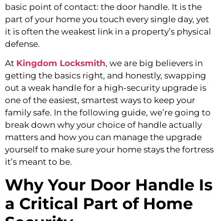
basic point of contact: the door handle. It is the
part of your home you touch every single day, yet
it is often the weakest link in a property’s physical
defense.
At
Kingdom Locksmith
, we are big believers in
getting the basics right, and honestly, swapping
out a weak handle for a high-security upgrade is
one of the easiest, smartest ways to keep your
family safe. In the following guide, we’re going to
break down why your choice of handle actually
matters and how you can manage the upgrade
yourself to make sure your home stays the fortress
it’s meant to be.
Why Your Door Handle Is
a Critical Part of Home