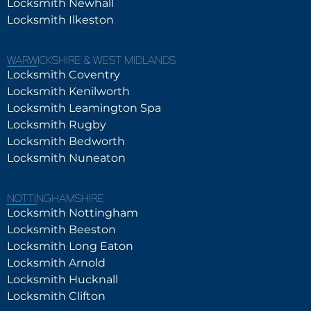
Locksmith Newhall
Locksmith Ilkeston
WARWICKSHIRE & WEST MIDLANDS
Locksmith Coventry
Locksmith Kenilworth
Locksmith Leamington Spa
Locksmith Rugby
Locksmith Bedworth
Locksmith Nuneaton
NOTTINGHAMSHIRE
Locksmith Nottingham
Locksmith Beeston
Locksmith Long Eaton
Locksmith Arnold
Locksmith Hucknall
Locksmith Clifton