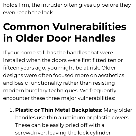
holds firm, the intruder often gives up before they
even reach the lock.
Common Vulnerabilities
in Older Door Handles
If your home still has the handles that were
installed when the doors were first fitted ten or
fifteen years ago, you might be at risk. Older
designs were often focused more on aesthetics
and basic functionality rather than resisting
modern burglary techniques. We frequently
encounter these three major vulnerabilities:
Plastic or Thin Metal Backplates:
Many older
handles use thin aluminum or plastic covers.
These can be easily pried off with a
screwdriver, leaving the lock cylinder