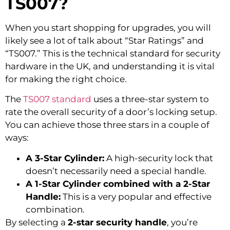
TS007?
When you start shopping for upgrades, you will
likely see a lot of talk about “Star Ratings” and
“TS007.” This is the technical standard for security
hardware in the UK, and understanding it is vital
for making the right choice.
The
TS007 standard
uses a three-star system to
rate the overall security of a door’s locking setup.
You can achieve those three stars in a couple of
ways:
A 3-Star Cylinder:
A high-security lock that
doesn’t necessarily need a special handle.
A 1-Star Cylinder combined with a 2-Star
Handle:
This is a very popular and effective
combination.
By selecting a
2-star security handle
, you’re