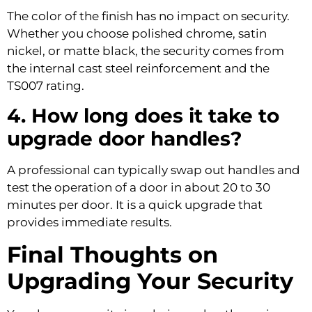
The color of the finish has no impact on security.
Whether you choose polished chrome, satin
nickel, or matte black, the security comes from
the internal cast steel reinforcement and the
TS007 rating.
4. How long does it take to
upgrade door handles?
A professional can typically swap out handles and
test the operation of a door in about 20 to 30
minutes per door. It is a quick upgrade that
provides immediate results.
Final Thoughts on
Upgrading Your Security