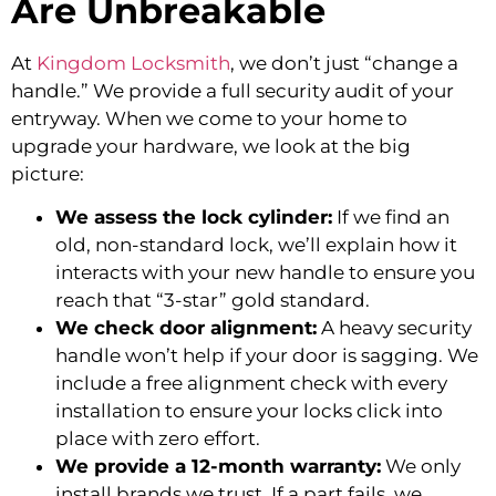
Are Unbreakable
At
Kingdom Locksmith
, we don’t just “change a
handle.” We provide a full security audit of your
entryway. When we come to your home to
upgrade your hardware, we look at the big
picture:
We assess the lock cylinder:
If we find an
old, non-standard lock, we’ll explain how it
interacts with your new handle to ensure you
reach that “3-star” gold standard.
We check door alignment:
A heavy security
handle won’t help if your door is sagging. We
include a free alignment check with every
installation to ensure your locks click into
place with zero effort.
We provide a 12-month warranty:
We only
install brands we trust. If a part fails, we