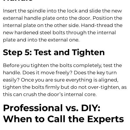
Insert the spindle into the lock and slide the new
external handle plate onto the door. Position the
internal plate on the other side. Hand-thread the
new hardened steel bolts through the internal
plate and into the external one.
Step 5: Test and Tighten
Before you tighten the bolts completely, test the
handle. Does it move freely? Does the key turn
easily? Once you are sure everything is aligned,
tighten the bolts firmly but do not over-tighten, as
this can crush the door’s internal core.
Professional vs. DIY:
When to Call the Experts