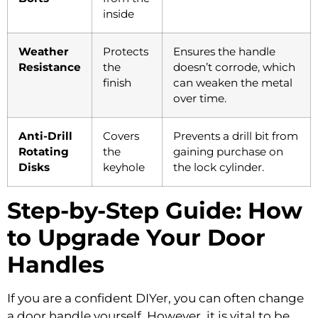
inside
Weather
Protects
Ensures the handle
Resistance
the
doesn’t corrode, which
finish
can weaken the metal
over time.
Anti-Drill
Covers
Prevents a drill bit from
Rotating
the
gaining purchase on
Disks
keyhole
the lock cylinder.
Step-by-Step Guide: How
to Upgrade Your Door
Handles
If you are a confident DIYer, you can often change
a door handle yourself. However, it is vital to be